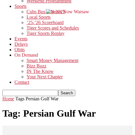
Weekend Programming
Sports
Cubs Bus Trip 2025
Local Sports
’25-’26 Scoreboard
Tiger Scores and Schedules
Tiger Sports Replay
Events
Delays
Obits
On Demand
Smart Money Management
Bizz Buzz
IN The Know
Your Next Chapter
Contact
Home
Tags
Persian Gulf War
Tag: Persian Gulf War