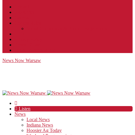
Contact
JobFunnel
Careers
Contest Rules
Social Community & Forum Usage Policy
EEO
Privacy Policy
Terms of Use
Public Inspection File
News Now Warsaw
Listen
News
Local News
Indiana News
Hoosier Ag Today