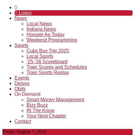
Listen
News
Local News
Indiana News
Hoosier Ag Today
Weekend Programming
Sports
Cubs Bus Trip 2025
Local Sports
’25-’26 Scoreboard
Tiger Scores and Schedules
Tiger Sports Replay
Events
Delays
Obits
On Demand
Smart Money Management
Bizz Buzz
IN The Know
Your Next Chapter
Contact
Friday, August 7, 2026