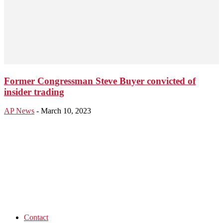
Former Congressman Steve Buyer convicted of
insider trading
AP News
-
March 10, 2023
Contact