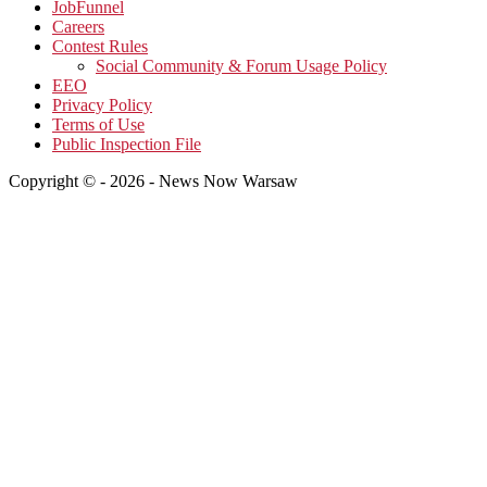
JobFunnel
Careers
Contest Rules
Social Community & Forum Usage Policy
EEO
Privacy Policy
Terms of Use
Public Inspection File
Copyright © - 2026 - News Now Warsaw