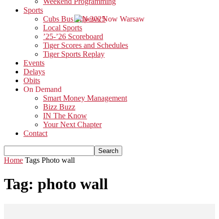
Weekend Programming
Sports
Cubs Bus Trip 2025
Local Sports
’25-’26 Scoreboard
Tiger Scores and Schedules
Tiger Sports Replay
Events
Delays
Obits
On Demand
Smart Money Management
Bizz Buzz
IN The Know
Your Next Chapter
Contact
Home
Tags
Photo wall
Tag: photo wall