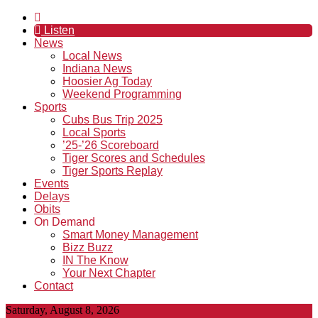
Listen
News
Local News
Indiana News
Hoosier Ag Today
Weekend Programming
Sports
Cubs Bus Trip 2025
Local Sports
’25-’26 Scoreboard
Tiger Scores and Schedules
Tiger Sports Replay
Events
Delays
Obits
On Demand
Smart Money Management
Bizz Buzz
IN The Know
Your Next Chapter
Contact
Saturday, August 8, 2026