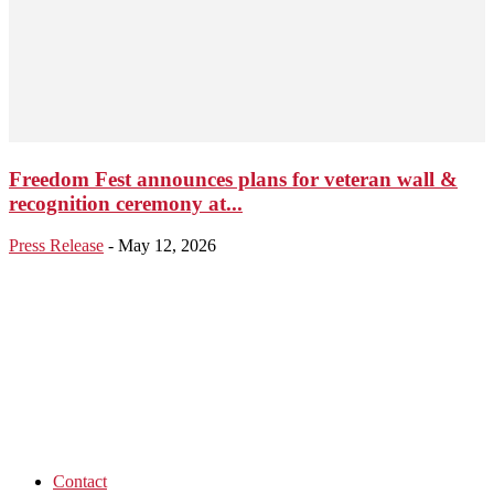
Freedom Fest announces plans for veteran wall &
recognition ceremony at...
Press Release
-
May 12, 2026
Contact