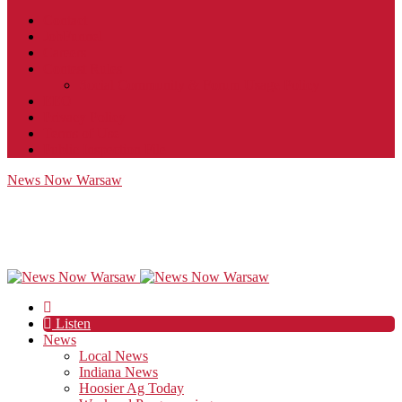
Contact
JobFunnel
Careers
Contest Rules
Social Community & Forum Usage Policy
EEO
Privacy Policy
Terms of Use
Public Inspection File
News Now Warsaw
Listen
News
Local News
Indiana News
Hoosier Ag Today