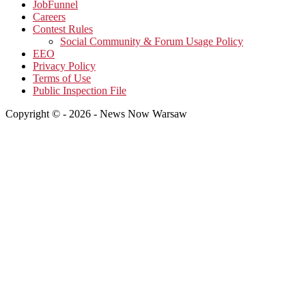
JobFunnel
Careers
Contest Rules
Social Community & Forum Usage Policy
EEO
Privacy Policy
Terms of Use
Public Inspection File
Copyright © - 2026 - News Now Warsaw