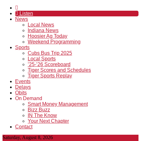
Listen
News
Local News
Indiana News
Hoosier Ag Today
Weekend Programming
Sports
Cubs Bus Trip 2025
Local Sports
’25-’26 Scoreboard
Tiger Scores and Schedules
Tiger Sports Replay
Events
Delays
Obits
On Demand
Smart Money Management
Bizz Buzz
IN The Know
Your Next Chapter
Contact
Saturday, August 8, 2026