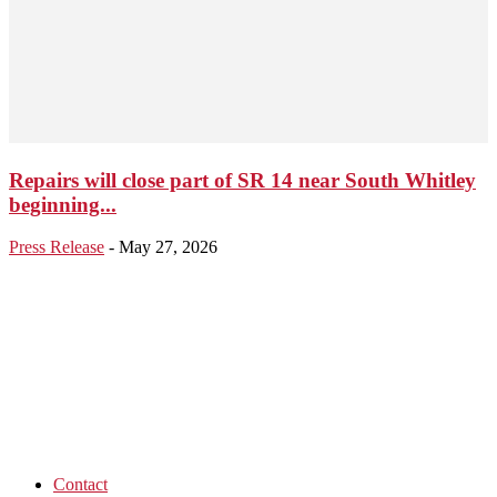
Repairs will close part of SR 14 near South Whitley
beginning...
Press Release
-
May 27, 2026
Contact