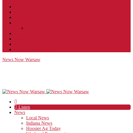
Contact
JobFunnel
Careers
Contest Rules
Social Community & Forum Usage Policy
EEO
Privacy Policy
Terms of Use
Public Inspection File
News Now Warsaw
Listen
News
Local News
Indiana News
Hoosier Ag Today