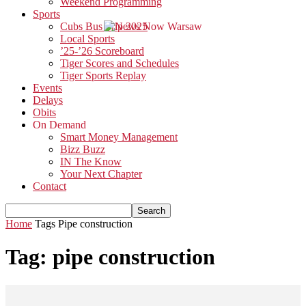
Weekend Programming
Sports
Cubs Bus Trip 2025
Local Sports
’25-’26 Scoreboard
Tiger Scores and Schedules
Tiger Sports Replay
Events
Delays
Obits
On Demand
Smart Money Management
Bizz Buzz
IN The Know
Your Next Chapter
Contact
Home
Tags
Pipe construction
Tag: pipe construction