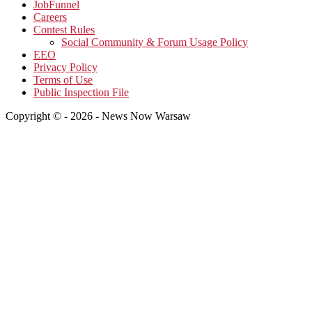
JobFunnel
Careers
Contest Rules
Social Community & Forum Usage Policy
EEO
Privacy Policy
Terms of Use
Public Inspection File
Copyright © - 2026 - News Now Warsaw