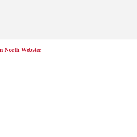
in North Webster