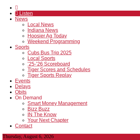
Listen
News
Local News
Indiana News
Hoosier Ag Today
Weekend Programming
Sports
Cubs Bus Trip 2025
Local Sports
’25-’26 Scoreboard
Tiger Scores and Schedules
Tiger Sports Replay
Events
Delays
Obits
On Demand
Smart Money Management
Bizz Buzz
IN The Know
Your Next Chapter
Contact
Thursday, August 6, 2026