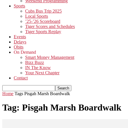
Weekend Programming
Sports
Cubs Bus Trip 2025
Local Sports
’25-’26 Scoreboard
Tiger Scores and Schedules
Tiger Sports Replay
Events
Delays
Obits
On Demand
Smart Money Management
Bizz Buzz
IN The Know
Your Next Chapter
Contact
Home
Tags
Pisgah Marsh Boardwalk
Tag: Pisgah Marsh Boardwalk