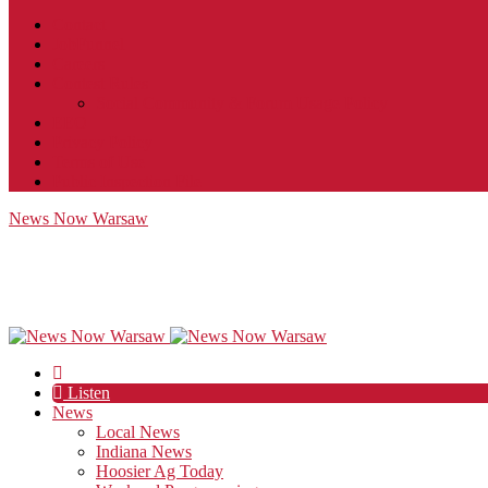
Contact
JobFunnel
Careers
Contest Rules
Social Community & Forum Usage Policy
EEO
Privacy Policy
Terms of Use
Public Inspection File
News Now Warsaw
Listen
News
Local News
Indiana News
Hoosier Ag Today