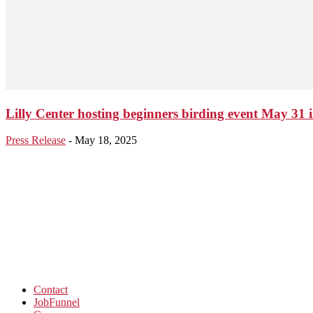
Lilly Center hosting beginners birding event May 31 
Press Release
-
May 18, 2025
Contact
JobFunnel