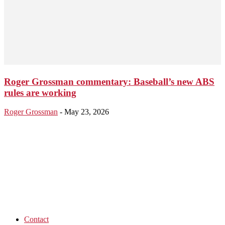
Roger Grossman commentary: Baseball’s new ABS
rules are working
Roger Grossman
-
May 23, 2026
Contact