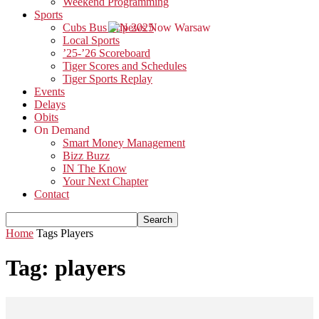
Weekend Programming
Sports
Cubs Bus Trip 2025
Local Sports
’25-’26 Scoreboard
Tiger Scores and Schedules
Tiger Sports Replay
Events
Delays
Obits
On Demand
Smart Money Management
Bizz Buzz
IN The Know
Your Next Chapter
Contact
Home
Tags
Players
Tag: players