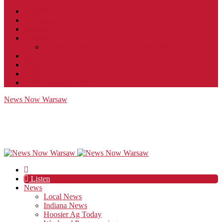
Contact
JobFunnel
Careers
Contest Rules
Social Community & Forum Usage Policy
EEO
Privacy Policy
Terms of Use
Public Inspection File
News Now Warsaw
Listen
News
Local News
Indiana News
Hoosier Ag Today