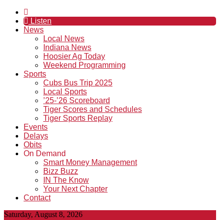
Listen
News
Local News
Indiana News
Hoosier Ag Today
Weekend Programming
Sports
Cubs Bus Trip 2025
Local Sports
’25-’26 Scoreboard
Tiger Scores and Schedules
Tiger Sports Replay
Events
Delays
Obits
On Demand
Smart Money Management
Bizz Buzz
IN The Know
Your Next Chapter
Contact
Saturday, August 8, 2026