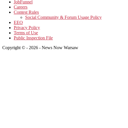
JobFunnel
Careers
Contest Rules
Social Community & Forum Usage Policy
EEO
Privacy Policy
Terms of Use
Public Inspection File
Copyright © - 2026 - News Now Warsaw