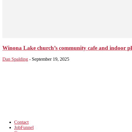
Winona Lake church’s community cafe and indoor play
Dan Spalding
-
September 19, 2025
Contact
JobFunnel