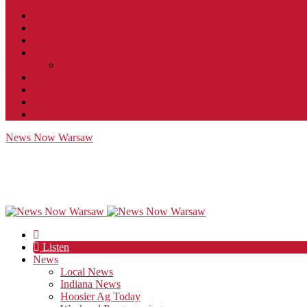
Contact
JobFunnel
Careers
Contest Rules
Social Community & Forum Usage Policy
EEO
Privacy Policy
Terms of Use
Public Inspection File
News Now Warsaw
Listen
News
Local News
Indiana News
Hoosier Ag Today