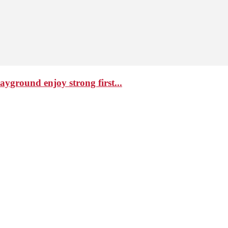
ground enjoy strong first...