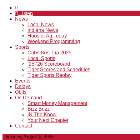
Listen
News
Local News
Indiana News
Hoosier Ag Today
Weekend Programming
Sports
Cubs Bus Trip 2025
Local Sports
’25-’26 Scoreboard
Tiger Scores and Schedules
Tiger Sports Replay
Events
Delays
Obits
On Demand
Smart Money Management
Bizz Buzz
IN The Know
Your Next Chapter
Contact
Thursday, August 6, 2026