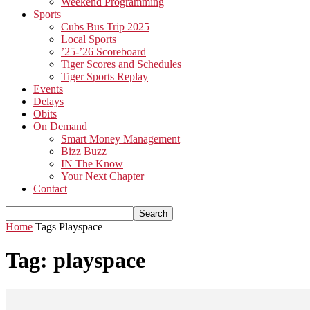
Weekend Programming
Sports
Cubs Bus Trip 2025
Local Sports
’25-’26 Scoreboard
Tiger Scores and Schedules
Tiger Sports Replay
Events
Delays
Obits
On Demand
Smart Money Management
Bizz Buzz
IN The Know
Your Next Chapter
Contact
Home
Tags
Playspace
Tag: playspace