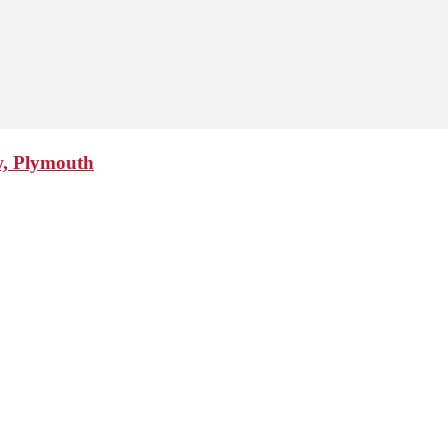
w, Plymouth