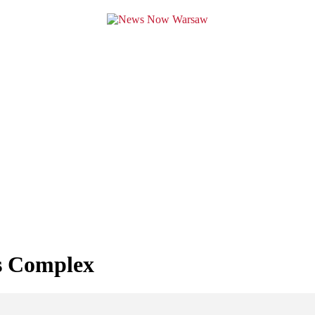
s Complex