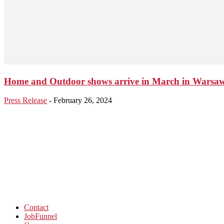
Home and Outdoor shows arrive in March in Warsa
Press Release
-
February 26, 2024
Contact
JobFunnel