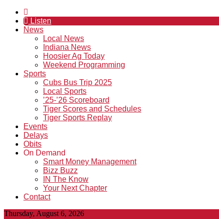
Listen
News
Local News
Indiana News
Hoosier Ag Today
Weekend Programming
Sports
Cubs Bus Trip 2025
Local Sports
’25-’26 Scoreboard
Tiger Scores and Schedules
Tiger Sports Replay
Events
Delays
Obits
On Demand
Smart Money Management
Bizz Buzz
IN The Know
Your Next Chapter
Contact
Thursday, August 6, 2026