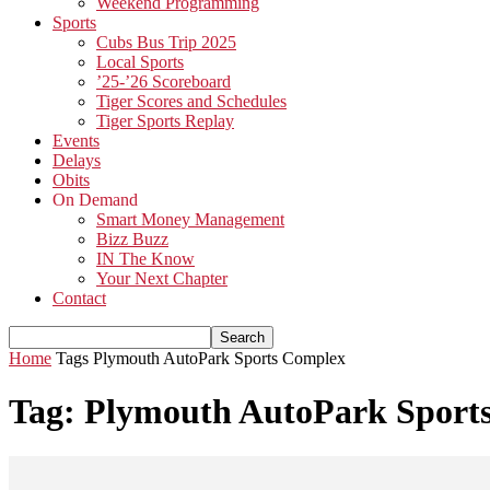
Weekend Programming
Sports
Cubs Bus Trip 2025
Local Sports
’25-’26 Scoreboard
Tiger Scores and Schedules
Tiger Sports Replay
Events
Delays
Obits
On Demand
Smart Money Management
Bizz Buzz
IN The Know
Your Next Chapter
Contact
Home
Tags
Plymouth AutoPark Sports Complex
Tag: Plymouth AutoPark Sport