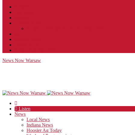
Contact
JobFunnel
Careers
Contest Rules
Social Community & Forum Usage Policy
EEO
Privacy Policy
Terms of Use
Public Inspection File
News Now Warsaw
Listen
News
Local News
Indiana News
Hoosier Ag Today