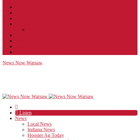
Contact
JobFunnel
Careers
Contest Rules
Social Community & Forum Usage Policy
EEO
Privacy Policy
Terms of Use
Public Inspection File
News Now Warsaw
Listen
News
Local News
Indiana News
Hoosier Ag Today