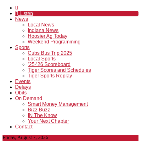
Listen
News
Local News
Indiana News
Hoosier Ag Today
Weekend Programming
Sports
Cubs Bus Trip 2025
Local Sports
’25-’26 Scoreboard
Tiger Scores and Schedules
Tiger Sports Replay
Events
Delays
Obits
On Demand
Smart Money Management
Bizz Buzz
IN The Know
Your Next Chapter
Contact
Friday, August 7, 2026