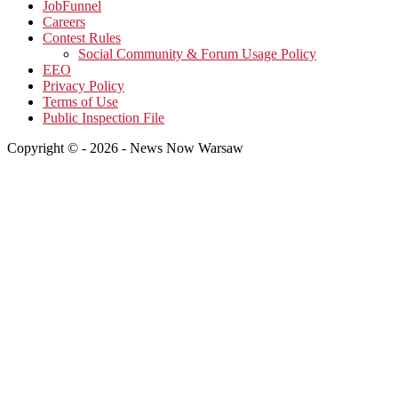
JobFunnel
Careers
Contest Rules
Social Community & Forum Usage Policy
EEO
Privacy Policy
Terms of Use
Public Inspection File
Copyright © - 2026 - News Now Warsaw