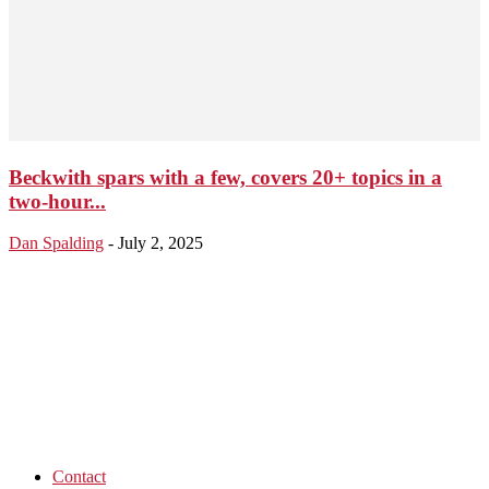
Beckwith spars with a few, covers 20+ topics in a
two-hour...
Dan Spalding
-
July 2, 2025
Contact