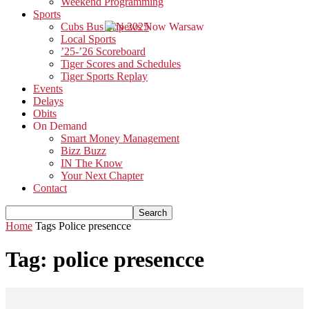
Weekend Programming
Sports
Cubs Bus Trip 2025
Local Sports
’25-’26 Scoreboard
Tiger Scores and Schedules
Tiger Sports Replay
Events
Delays
Obits
On Demand
Smart Money Management
Bizz Buzz
IN The Know
Your Next Chapter
Contact
Home
Tags
Police presencce
Tag: police presencce