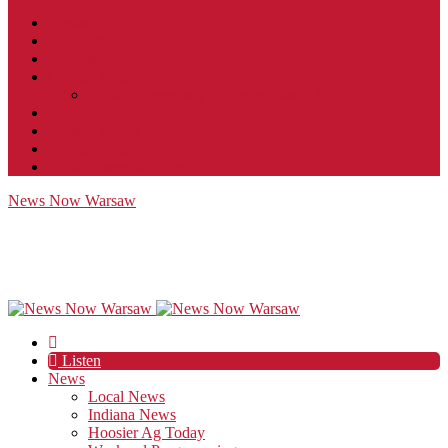
Contact
JobFunnel
Careers
Contest Rules
Social Community & Forum Usage Policy
EEO
Privacy Policy
Terms of Use
Public Inspection File
News Now Warsaw
Listen
News
Local News
Indiana News
Hoosier Ag Today