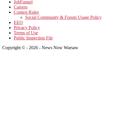
JobFunnel
Careers
Contest Rules
Social Community & Forum Usage Policy
EEO
Privacy Policy
Terms of Use
Public Inspection File
Copyright © - 2026 - News Now Warsaw