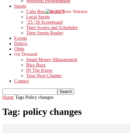
Weekend Programming
Sports
Cubs Bus Trip 2025
Local Sports
’25-’26 Scoreboard
Tiger Scores and Schedules
Tiger Sports Replay
Events
Delays
Obits
On Demand
Smart Money Management
Bizz Buzz
IN The Know
Your Next Chapter
Contact
Home
Tags
Policy changes
Tag: policy changes