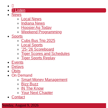
Listen
News
Local News
Indiana News
Hoosier Ag Today
Weekend Programming
Sports
Cubs Bus Trip 2025
Local Sports
’25-’26 Scoreboard
Tiger Scores and Schedules
Tiger Sports Replay
Events
Delays
Obits
On Demand
Smart Money Management
Bizz Buzz
IN The Know
Your Next Chapter
Contact
Sunday, August 9, 2026