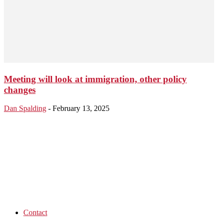
Meeting will look at immigration, other policy
changes
Dan Spalding
-
February 13, 2025
Contact