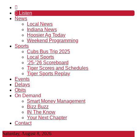
Listen
News
Local News
Indiana News
Hoosier Ag Today
Weekend Programming
Sports
Cubs Bus Trip 2025
Local Sports
’25-’26 Scoreboard
Tiger Scores and Schedules
Tiger Sports Replay
Events
Delays
Obits
On Demand
Smart Money Management
Bizz Buzz
IN The Know
Your Next Chapter
Contact
Saturday, August 8, 2026