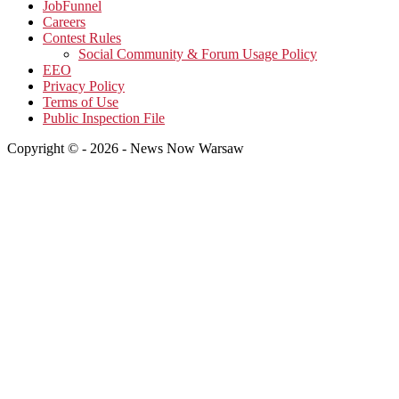
JobFunnel
Careers
Contest Rules
Social Community & Forum Usage Policy
EEO
Privacy Policy
Terms of Use
Public Inspection File
Copyright © - 2026 - News Now Warsaw