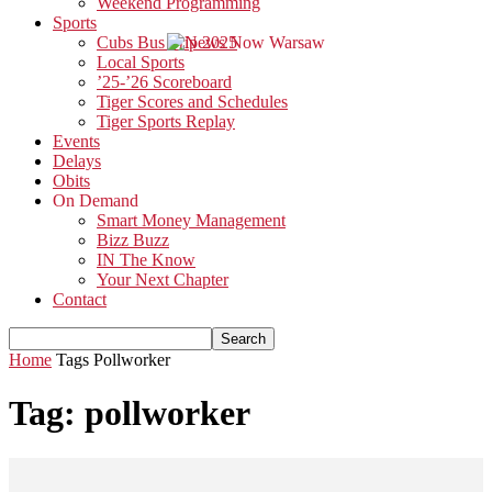
Weekend Programming
Sports
Cubs Bus Trip 2025
Local Sports
’25-’26 Scoreboard
Tiger Scores and Schedules
Tiger Sports Replay
Events
Delays
Obits
On Demand
Smart Money Management
Bizz Buzz
IN The Know
Your Next Chapter
Contact
Home
Tags
Pollworker
Tag: pollworker