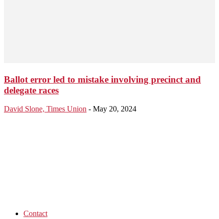
Ballot error led to mistake involving precinct and
delegate races
David Slone, Times Union
-
May 20, 2024
Contact