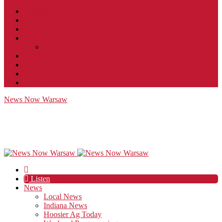
Contact
JobFunnel
Careers
Contest Rules
Social Community & Forum Usage Policy
EEO
Privacy Policy
Terms of Use
Public Inspection File
News Now Warsaw
Listen
News
Local News
Indiana News
Hoosier Ag Today