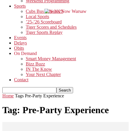
Weekend Programming
Sports
Cubs Bus Trip 2025
Local Sports
’25-’26 Scoreboard
Tiger Scores and Schedules
Tiger Sports Replay
Events
Delays
Obits
On Demand
Smart Money Management
Bizz Buzz
IN The Know
Your Next Chapter
Contact
Home
Tags
Pre-Party Experience
Tag: Pre-Party Experience