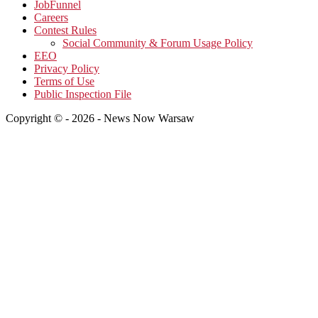
JobFunnel
Careers
Contest Rules
Social Community & Forum Usage Policy
EEO
Privacy Policy
Terms of Use
Public Inspection File
Copyright © - 2026 - News Now Warsaw