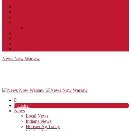
Contact
JobFunnel
Careers
Contest Rules
Social Community & Forum Usage Policy
EEO
Privacy Policy
Terms of Use
Public Inspection File
News Now Warsaw
Listen
News
Local News
Indiana News
Hoosier Ag Today