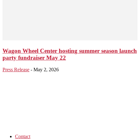
Wagon Wheel Center hosting summer season launch
party fundraiser May 22
Press Release
-
May 2, 2026
Contact