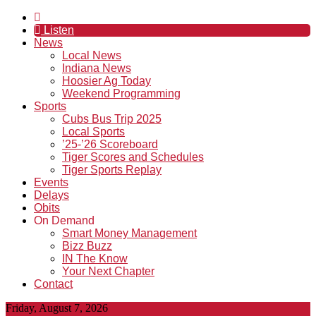
Listen
News
Local News
Indiana News
Hoosier Ag Today
Weekend Programming
Sports
Cubs Bus Trip 2025
Local Sports
’25-’26 Scoreboard
Tiger Scores and Schedules
Tiger Sports Replay
Events
Delays
Obits
On Demand
Smart Money Management
Bizz Buzz
IN The Know
Your Next Chapter
Contact
Friday, August 7, 2026