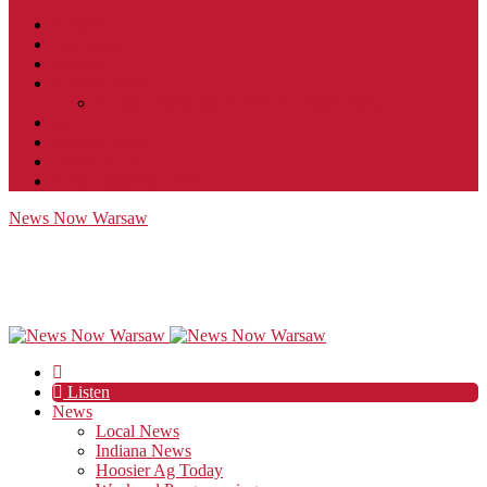
Contact
JobFunnel
Careers
Contest Rules
Social Community & Forum Usage Policy
EEO
Privacy Policy
Terms of Use
Public Inspection File
News Now Warsaw
Listen
News
Local News
Indiana News
Hoosier Ag Today