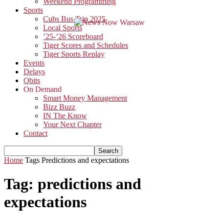
Weekend Programming
Sports
Cubs Bus Trip 2025
Local Sports
’25-’26 Scoreboard
Tiger Scores and Schedules
Tiger Sports Replay
Events
Delays
Obits
On Demand
Smart Money Management
Bizz Buzz
IN The Know
Your Next Chapter
Contact
Home
Tags
Predictions and expectations
Tag: predictions and
expectations