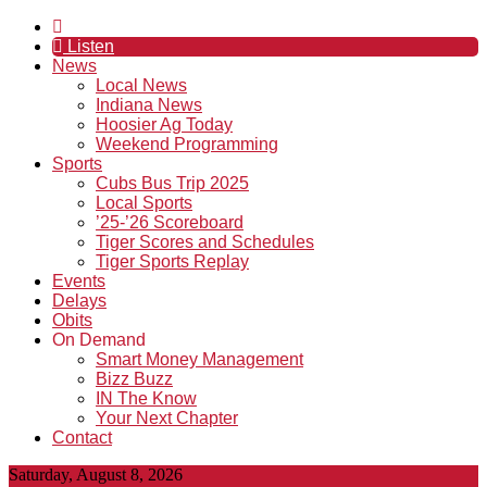
Listen
News
Local News
Indiana News
Hoosier Ag Today
Weekend Programming
Sports
Cubs Bus Trip 2025
Local Sports
’25-’26 Scoreboard
Tiger Scores and Schedules
Tiger Sports Replay
Events
Delays
Obits
On Demand
Smart Money Management
Bizz Buzz
IN The Know
Your Next Chapter
Contact
Saturday, August 8, 2026