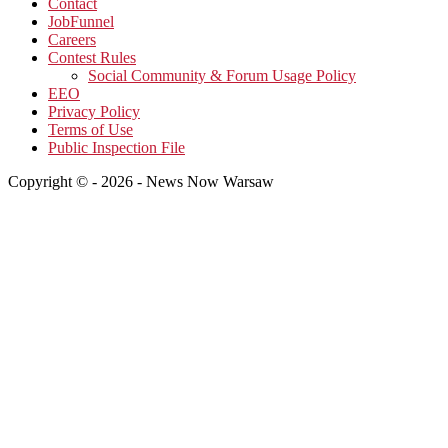
Contact
JobFunnel
Careers
Contest Rules
Social Community & Forum Usage Policy
EEO
Privacy Policy
Terms of Use
Public Inspection File
Copyright © - 2026 - News Now Warsaw