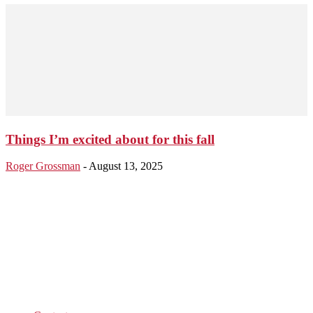
Things I’m excited about for this fall
Roger Grossman
-
August 13, 2025