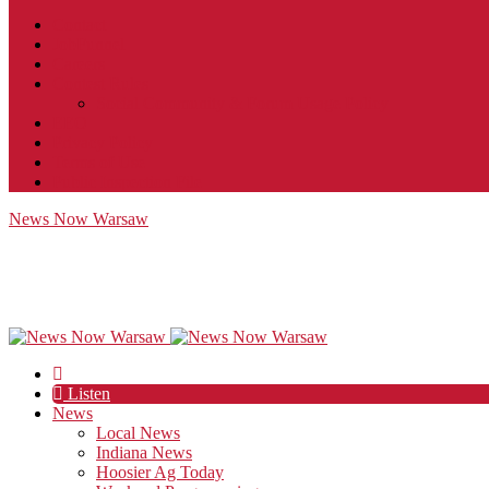
Contact
JobFunnel
Careers
Contest Rules
Social Community & Forum Usage Policy
EEO
Privacy Policy
Terms of Use
Public Inspection File
News Now Warsaw
Listen
News
Local News
Indiana News
Hoosier Ag Today