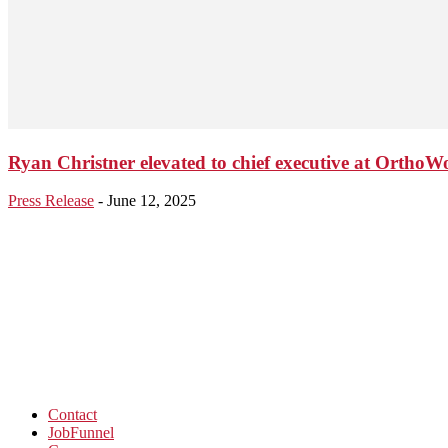
Ryan Christner elevated to chief executive at OrthoW
Press Release
-
June 12, 2025
Contact
JobFunnel