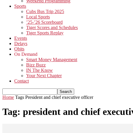
Weekend Programming
Sports
Cubs Bus Trip 2025
Local Sports
’25-’26 Scoreboard
Tiger Scores and Schedules
Tiger Sports Replay
Events
Delays
Obits
On Demand
Smart Money Management
Bizz Buzz
IN The Know
Your Next Chapter
Contact
Home
Tags
President and chief executive officer
Tag: president and chief executi