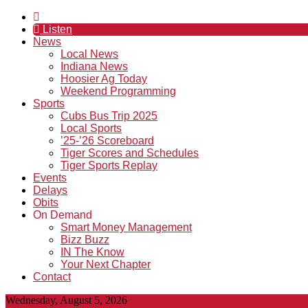
Listen
News
Local News
Indiana News
Hoosier Ag Today
Weekend Programming
Sports
Cubs Bus Trip 2025
Local Sports
’25-’26 Scoreboard
Tiger Scores and Schedules
Tiger Sports Replay
Events
Delays
Obits
On Demand
Smart Money Management
Bizz Buzz
IN The Know
Your Next Chapter
Contact
Wednesday, August 5, 2026