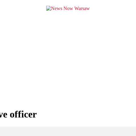
ve officer