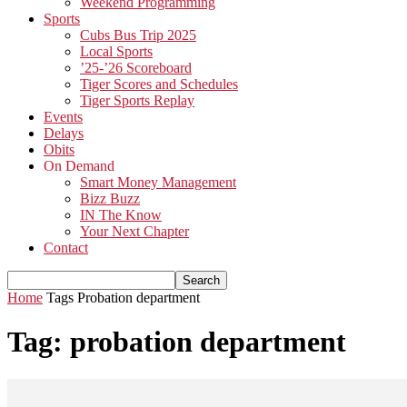
Weekend Programming
Sports
Cubs Bus Trip 2025
Local Sports
’25-’26 Scoreboard
Tiger Scores and Schedules
Tiger Sports Replay
Events
Delays
Obits
On Demand
Smart Money Management
Bizz Buzz
IN The Know
Your Next Chapter
Contact
Home
Tags
Probation department
Tag: probation department