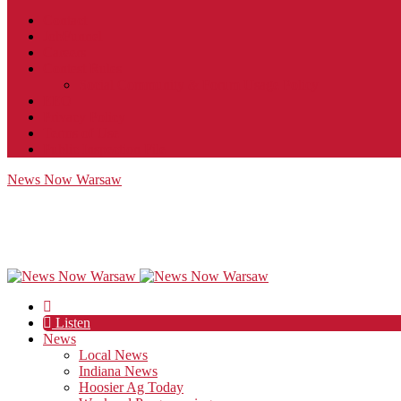
Contact
JobFunnel
Careers
Contest Rules
Social Community & Forum Usage Policy
EEO
Privacy Policy
Terms of Use
Public Inspection File
News Now Warsaw
Listen
News
Local News
Indiana News
Hoosier Ag Today