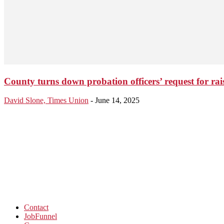
County turns down probation officers’ request for r
David Slone, Times Union
-
June 14, 2025
Contact
JobFunnel