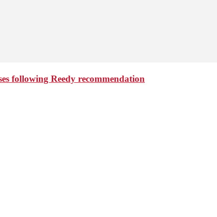
aises following Reedy recommendation