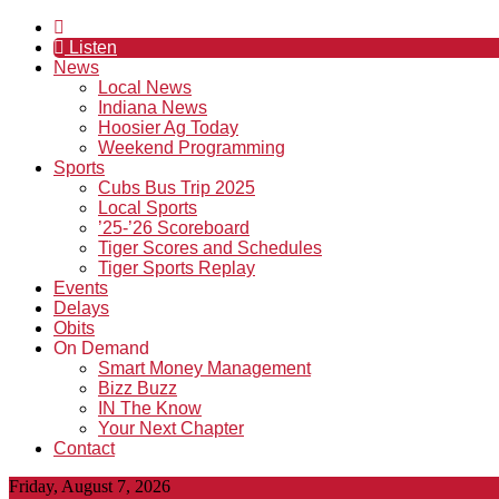
Listen
News
Local News
Indiana News
Hoosier Ag Today
Weekend Programming
Sports
Cubs Bus Trip 2025
Local Sports
’25-’26 Scoreboard
Tiger Scores and Schedules
Tiger Sports Replay
Events
Delays
Obits
On Demand
Smart Money Management
Bizz Buzz
IN The Know
Your Next Chapter
Contact
Friday, August 7, 2026