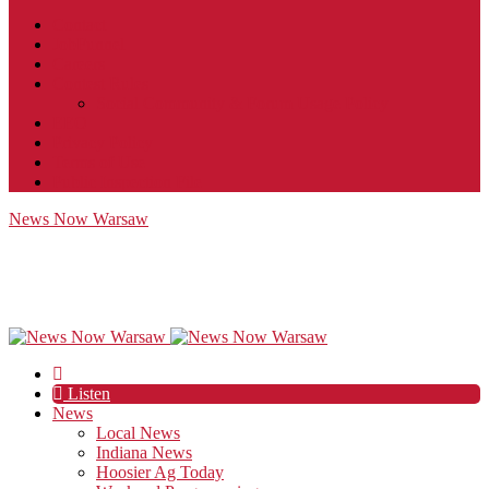
Contact
JobFunnel
Careers
Contest Rules
Social Community & Forum Usage Policy
EEO
Privacy Policy
Terms of Use
Public Inspection File
News Now Warsaw
Listen
News
Local News
Indiana News
Hoosier Ag Today