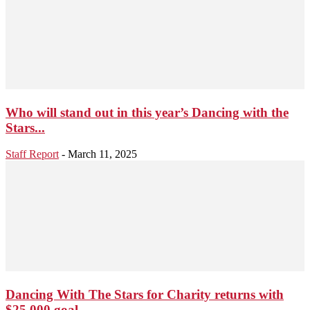
Who will stand out in this year’s Dancing with the
Stars...
Staff Report
-
March 11, 2025
Dancing With The Stars for Charity returns with
$25,000 goal