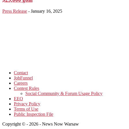
Press Release
-
January 16, 2025
Contact
JobFunnel
Careers
Contest Rules
Social Community & Forum Usage Policy
EEO
Privacy Policy
Terms of Use
Public Inspection File
Copyright © - 2026 - News Now Warsaw