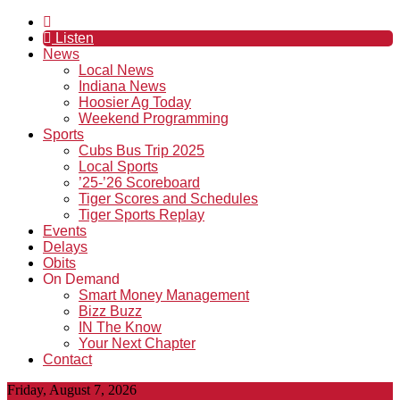
Listen
News
Local News
Indiana News
Hoosier Ag Today
Weekend Programming
Sports
Cubs Bus Trip 2025
Local Sports
’25-’26 Scoreboard
Tiger Scores and Schedules
Tiger Sports Replay
Events
Delays
Obits
On Demand
Smart Money Management
Bizz Buzz
IN The Know
Your Next Chapter
Contact
Friday, August 7, 2026