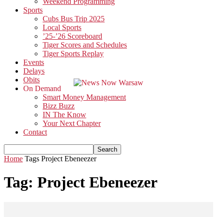
Weekend Programming
Sports
Cubs Bus Trip 2025
Local Sports
’25-’26 Scoreboard
Tiger Scores and Schedules
Tiger Sports Replay
Events
Delays
Obits
On Demand
Smart Money Management
Bizz Buzz
IN The Know
Your Next Chapter
Contact
Home
Tags
Project Ebeneezer
Tag: Project Ebeneezer