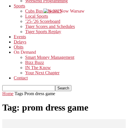
Weekend Programming
Sports
Cubs Bus Trip 2025
Local Sports
’25-’26 Scoreboard
Tiger Scores and Schedules
Tiger Sports Replay
Events
Delays
Obits
On Demand
Smart Money Management
Bizz Buzz
IN The Know
Your Next Chapter
Contact
Home
Tags
Prom dress game
Tag: prom dress game