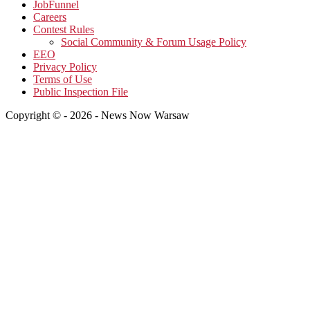
JobFunnel
Careers
Contest Rules
Social Community & Forum Usage Policy
EEO
Privacy Policy
Terms of Use
Public Inspection File
Copyright © - 2026 - News Now Warsaw