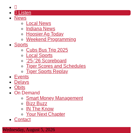
Listen
News
Local News
Indiana News
Hoosier Ag Today
Weekend Programming
Sports
Cubs Bus Trip 2025
Local Sports
’25-’26 Scoreboard
Tiger Scores and Schedules
Tiger Sports Replay
Events
Delays
Obits
On Demand
Smart Money Management
Bizz Buzz
IN The Know
Your Next Chapter
Contact
Wednesday, August 5, 2026