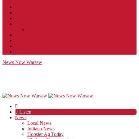
Contact
JobFunnel
Careers
Contest Rules
Social Community & Forum Usage Policy
EEO
Privacy Policy
Terms of Use
Public Inspection File
News Now Warsaw
Listen
News
Local News
Indiana News
Hoosier Ag Today