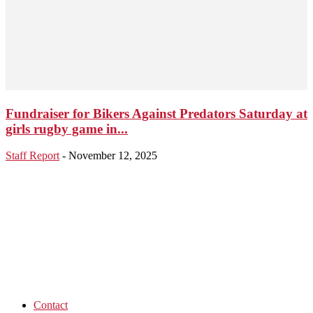
Fundraiser for Bikers Against Predators Saturday at
girls rugby game in...
Staff Report
-
November 12, 2025
Contact