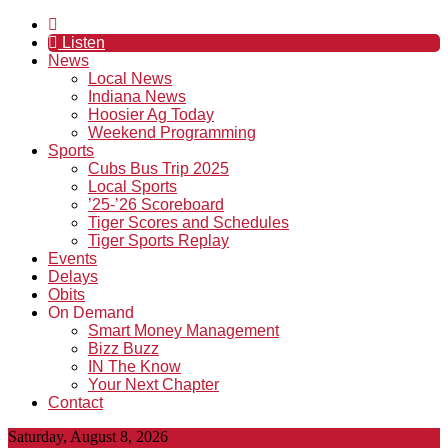
Listen
News
Local News
Indiana News
Hoosier Ag Today
Weekend Programming
Sports
Cubs Bus Trip 2025
Local Sports
’25-’26 Scoreboard
Tiger Scores and Schedules
Tiger Sports Replay
Events
Delays
Obits
On Demand
Smart Money Management
Bizz Buzz
IN The Know
Your Next Chapter
Contact
Saturday, August 8, 2026