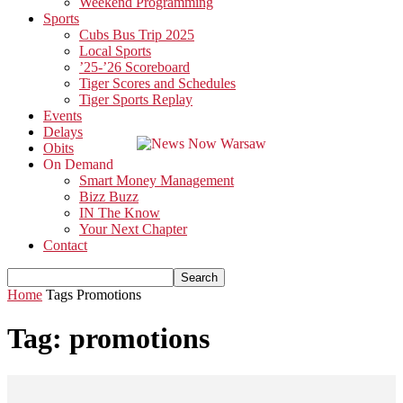
Weekend Programming
Sports
Cubs Bus Trip 2025
Local Sports
’25-’26 Scoreboard
Tiger Scores and Schedules
Tiger Sports Replay
Events
Delays
Obits
On Demand
Smart Money Management
Bizz Buzz
IN The Know
Your Next Chapter
Contact
Home
Tags
Promotions
Tag: promotions