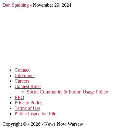
Dan Spalding
-
November 29, 2024
Contact
JobFunnel
Careers
Contest Rules
Social Community & Forum Usage Policy
EEO
Privacy Policy
Terms of Use
Public Inspection File
Copyright © - 2026 - News Now Warsaw