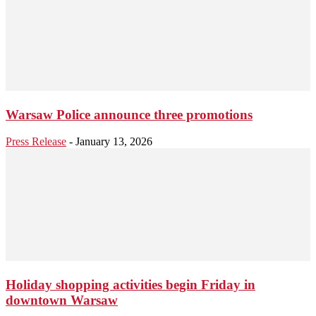
Warsaw Police announce three promotions
Press Release
-
January 13, 2026
Holiday shopping activities begin Friday in
downtown Warsaw