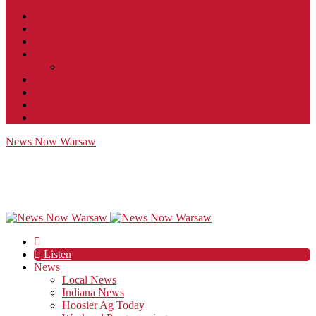
Contact
JobFunnel
Careers
Contest Rules
Social Community & Forum Usage Policy
EEO
Privacy Policy
Terms of Use
Public Inspection File
News Now Warsaw
Listen
News
Local News
Indiana News
Hoosier Ag Today