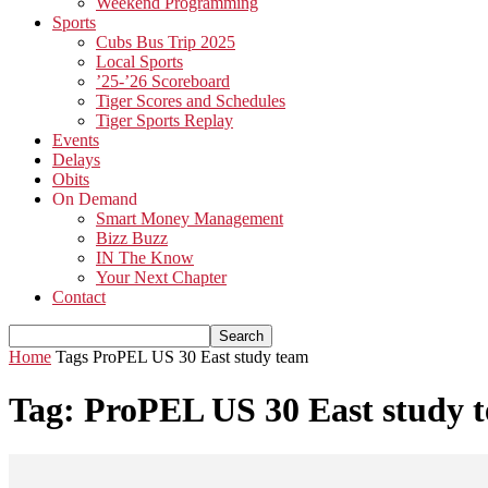
Weekend Programming
Sports
Cubs Bus Trip 2025
Local Sports
’25-’26 Scoreboard
Tiger Scores and Schedules
Tiger Sports Replay
Events
Delays
Obits
On Demand
Smart Money Management
Bizz Buzz
IN The Know
Your Next Chapter
Contact
Home
Tags
ProPEL US 30 East study team
Tag: ProPEL US 30 East study 