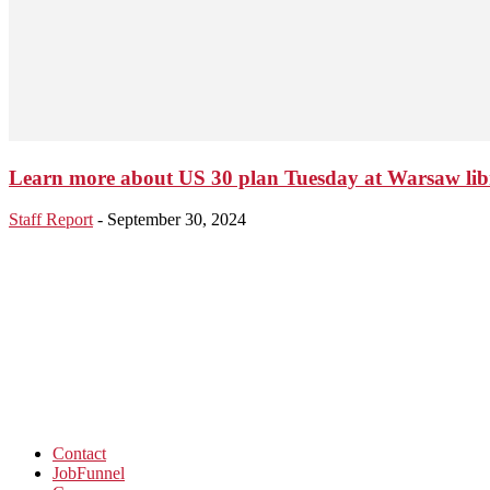
Learn more about US 30 plan Tuesday at Warsaw lib
Staff Report
-
September 30, 2024
Contact
JobFunnel