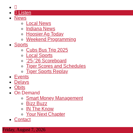
Listen
News
Local News
Indiana News
Hoosier Ag Today
Weekend Programming
Sports
Cubs Bus Trip 2025
Local Sports
’25-’26 Scoreboard
Tiger Scores and Schedules
Tiger Sports Replay
Events
Delays
Obits
On Demand
Smart Money Management
Bizz Buzz
IN The Know
Your Next Chapter
Contact
Friday, August 7, 2026