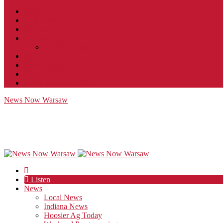
Contact
JobFunnel
Careers
Contest Rules
Social Community & Forum Usage Policy
EEO
Privacy Policy
Terms of Use
Public Inspection File
News Now Warsaw
Listen
News
Local News
Indiana News
Hoosier Ag Today