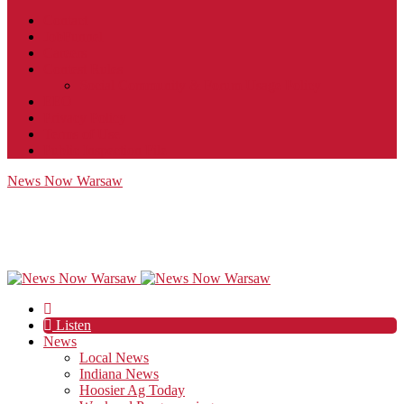
Contact
JobFunnel
Careers
Contest Rules
Social Community & Forum Usage Policy
EEO
Privacy Policy
Terms of Use
Public Inspection File
News Now Warsaw
Listen
News
Local News
Indiana News
Hoosier Ag Today