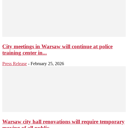
City meetings in Warsaw will continue at police
training center in...
Press Release
-
February 25, 2026
Warsaw city hall renovations will require temporary
moving of all public...