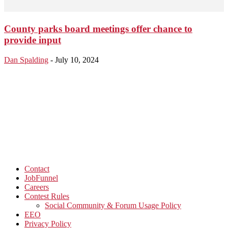
County parks board meetings offer chance to
provide input
Dan Spalding
-
July 10, 2024
Contact
JobFunnel
Careers
Contest Rules
Social Community & Forum Usage Policy
EEO
Privacy Policy