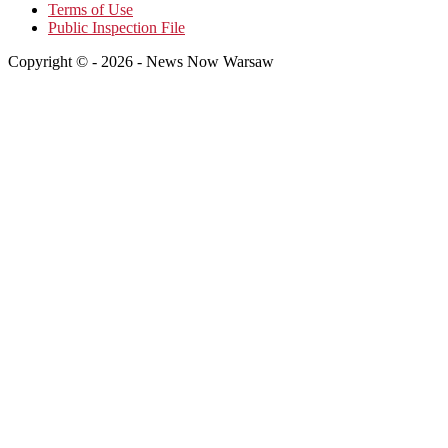
Terms of Use
Public Inspection File
Copyright © - 2026 - News Now Warsaw