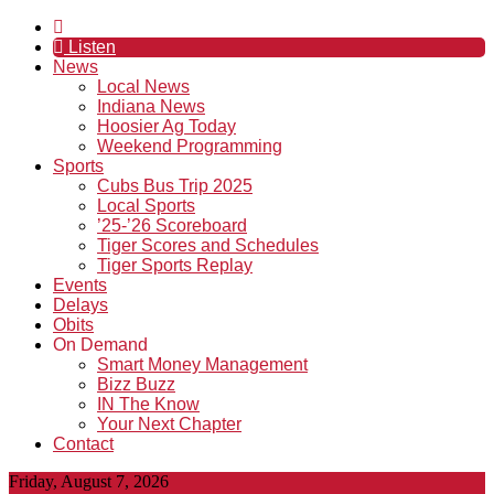
Listen
News
Local News
Indiana News
Hoosier Ag Today
Weekend Programming
Sports
Cubs Bus Trip 2025
Local Sports
’25-’26 Scoreboard
Tiger Scores and Schedules
Tiger Sports Replay
Events
Delays
Obits
On Demand
Smart Money Management
Bizz Buzz
IN The Know
Your Next Chapter
Contact
Friday, August 7, 2026