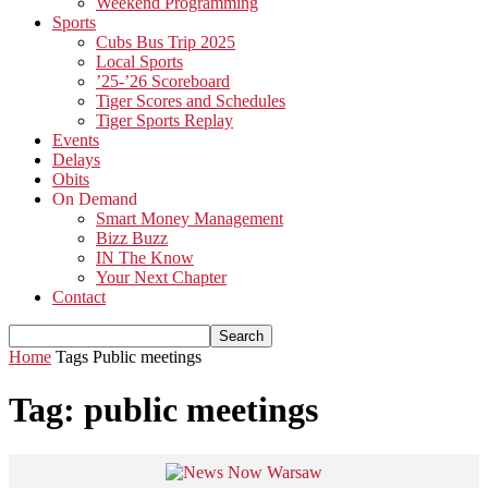
Weekend Programming
Sports
Cubs Bus Trip 2025
Local Sports
’25-’26 Scoreboard
Tiger Scores and Schedules
Tiger Sports Replay
Events
Delays
Obits
On Demand
Smart Money Management
Bizz Buzz
IN The Know
Your Next Chapter
Contact
Home
Tags
Public meetings
Tag: public meetings