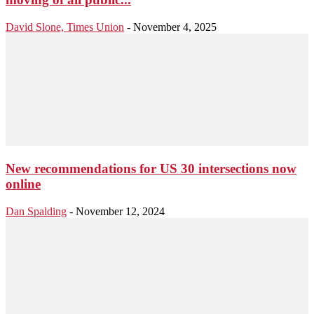
David Slone, Times Union
-
November 4, 2025
New recommendations for US 30 intersections now
online
Dan Spalding
-
November 12, 2024