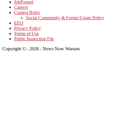
JobFunnel
Careers
Contest Rules
Social Community & Forum Usage Policy
EEO
Privacy Policy
Terms of Use
Public Inspection File
Copyright © - 2026 - News Now Warsaw