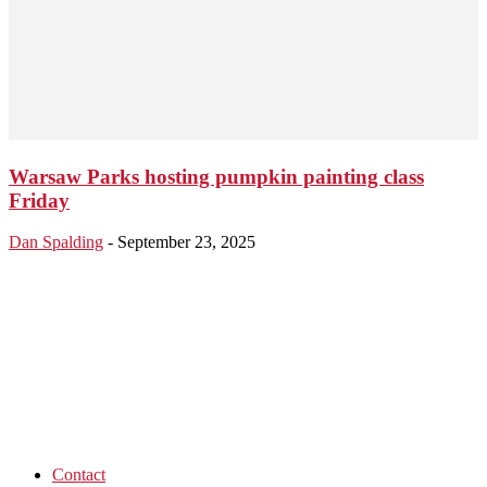
Warsaw Parks hosting pumpkin painting class
Friday
Dan Spalding
-
September 23, 2025
Contact