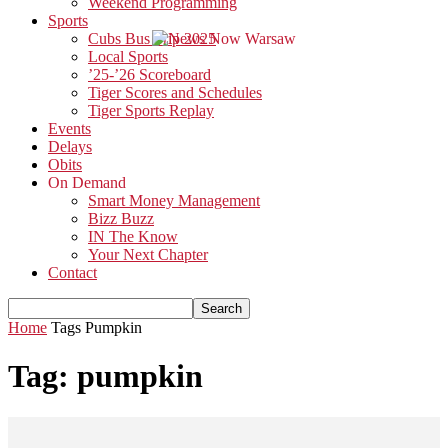
Weekend Programming
Sports
Cubs Bus Trip 2025
Local Sports
’25-’26 Scoreboard
Tiger Scores and Schedules
Tiger Sports Replay
Events
Delays
Obits
On Demand
Smart Money Management
Bizz Buzz
IN The Know
Your Next Chapter
Contact
Home
Tags
Pumpkin
Tag: pumpkin