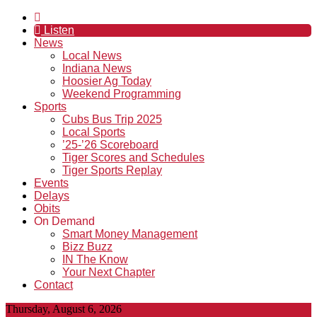
Listen
News
Local News
Indiana News
Hoosier Ag Today
Weekend Programming
Sports
Cubs Bus Trip 2025
Local Sports
’25-’26 Scoreboard
Tiger Scores and Schedules
Tiger Sports Replay
Events
Delays
Obits
On Demand
Smart Money Management
Bizz Buzz
IN The Know
Your Next Chapter
Contact
Thursday, August 6, 2026