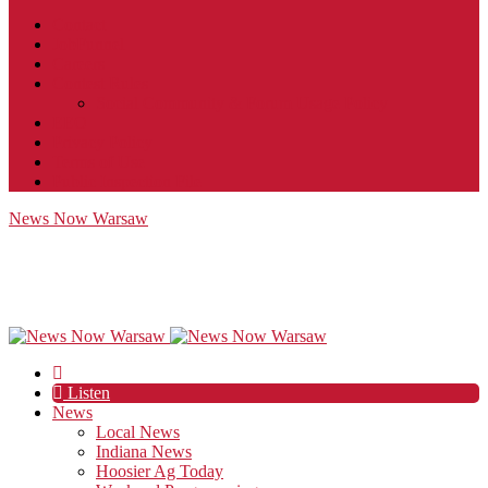
Contact
JobFunnel
Careers
Contest Rules
Social Community & Forum Usage Policy
EEO
Privacy Policy
Terms of Use
Public Inspection File
News Now Warsaw
Listen
News
Local News
Indiana News
Hoosier Ag Today