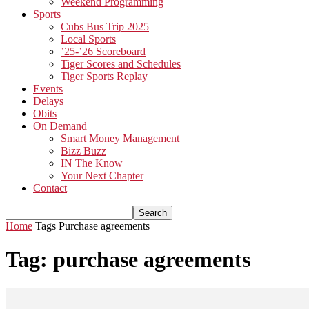
Weekend Programming
Sports
Cubs Bus Trip 2025
Local Sports
’25-’26 Scoreboard
Tiger Scores and Schedules
Tiger Sports Replay
Events
Delays
Obits
On Demand
Smart Money Management
Bizz Buzz
IN The Know
Your Next Chapter
Contact
Home
Tags
Purchase agreements
Tag: purchase agreements