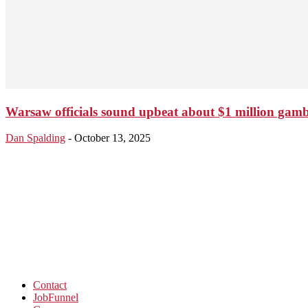
Warsaw officials sound upbeat about $1 million gam
Dan Spalding
-
October 13, 2025
Contact
JobFunnel