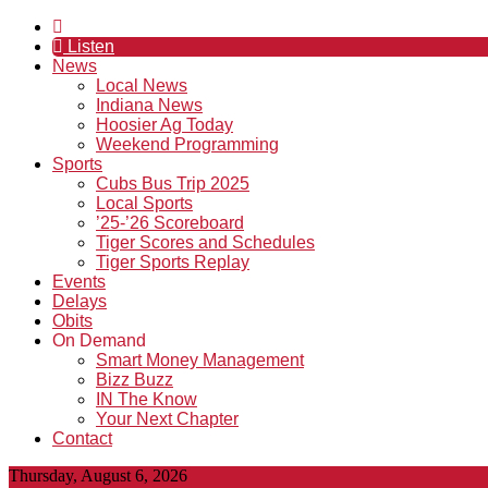
Listen
News
Local News
Indiana News
Hoosier Ag Today
Weekend Programming
Sports
Cubs Bus Trip 2025
Local Sports
’25-’26 Scoreboard
Tiger Scores and Schedules
Tiger Sports Replay
Events
Delays
Obits
On Demand
Smart Money Management
Bizz Buzz
IN The Know
Your Next Chapter
Contact
Thursday, August 6, 2026