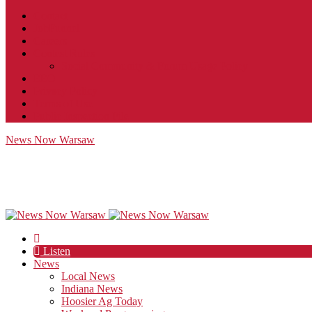
Contact
JobFunnel
Careers
Contest Rules
Social Community & Forum Usage Policy
EEO
Privacy Policy
Terms of Use
Public Inspection File
News Now Warsaw
Listen
News
Local News
Indiana News
Hoosier Ag Today