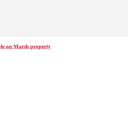
ble on Marsh property