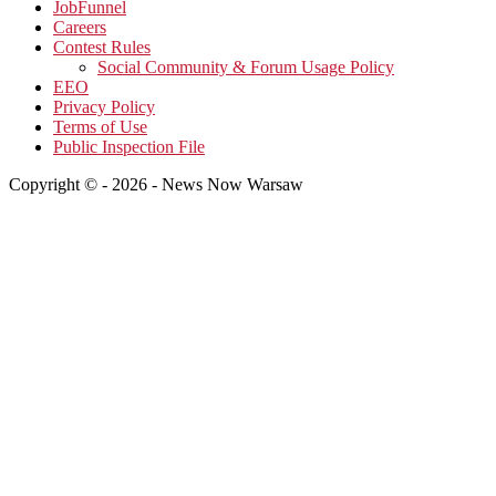
JobFunnel
Careers
Contest Rules
Social Community & Forum Usage Policy
EEO
Privacy Policy
Terms of Use
Public Inspection File
Copyright © - 2026 - News Now Warsaw