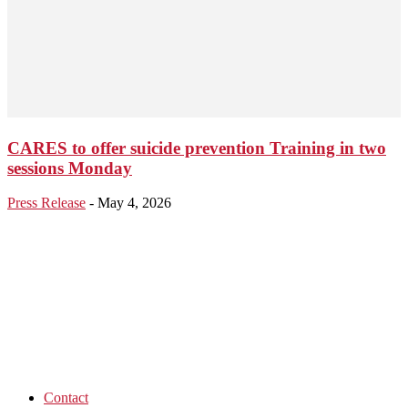
CARES to offer suicide prevention Training in two
sessions Monday
Press Release
-
May 4, 2026
Contact