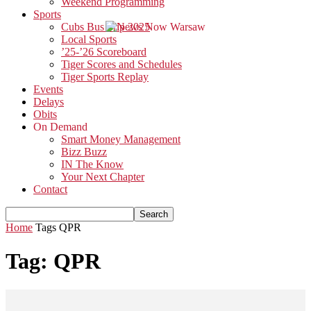
Weekend Programming
Sports
Cubs Bus Trip 2025
Local Sports
’25-’26 Scoreboard
Tiger Scores and Schedules
Tiger Sports Replay
Events
Delays
Obits
On Demand
Smart Money Management
Bizz Buzz
IN The Know
Your Next Chapter
Contact
Home
Tags
QPR
Tag: QPR