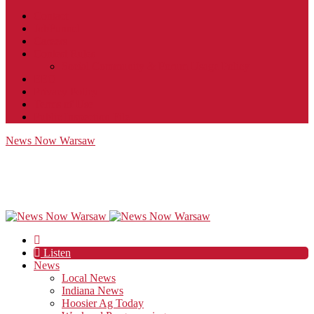
Contact
JobFunnel
Careers
Contest Rules
Social Community & Forum Usage Policy
EEO
Privacy Policy
Terms of Use
Public Inspection File
News Now Warsaw
Listen
News
Local News
Indiana News
Hoosier Ag Today