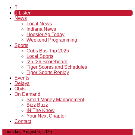
Listen
News
Local News
Indiana News
Hoosier Ag Today
Weekend Programming
Sports
Cubs Bus Trip 2025
Local Sports
’25-’26 Scoreboard
Tiger Scores and Schedules
Tiger Sports Replay
Events
Delays
Obits
On Demand
Smart Money Management
Bizz Buzz
IN The Know
Your Next Chapter
Contact
Thursday, August 6, 2026