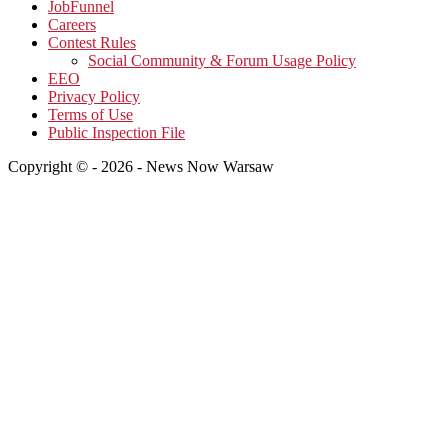
JobFunnel
Careers
Contest Rules
Social Community & Forum Usage Policy
EEO
Privacy Policy
Terms of Use
Public Inspection File
Copyright © - 2026 - News Now Warsaw