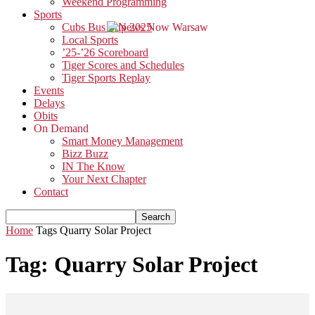
Weekend Programming
Sports
Cubs Bus Trip 2025
Local Sports
’25-’26 Scoreboard
Tiger Scores and Schedules
Tiger Sports Replay
Events
Delays
Obits
On Demand
Smart Money Management
Bizz Buzz
IN The Know
Your Next Chapter
Contact
Home
Tags
Quarry Solar Project
Tag: Quarry Solar Project