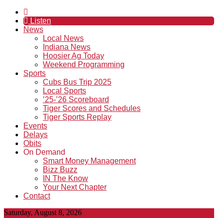
Listen
News
Local News
Indiana News
Hoosier Ag Today
Weekend Programming
Sports
Cubs Bus Trip 2025
Local Sports
’25-’26 Scoreboard
Tiger Scores and Schedules
Tiger Sports Replay
Events
Delays
Obits
On Demand
Smart Money Management
Bizz Buzz
IN The Know
Your Next Chapter
Contact
Saturday, August 8, 2026