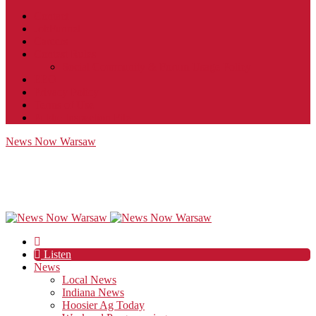
Contact
JobFunnel
Careers
Contest Rules
Social Community & Forum Usage Policy
EEO
Privacy Policy
Terms of Use
Public Inspection File
News Now Warsaw
Listen
News
Local News
Indiana News
Hoosier Ag Today