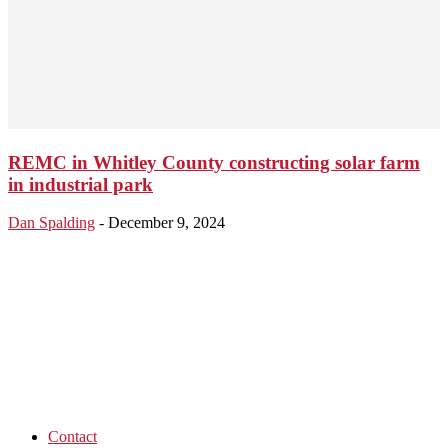
REMC in Whitley County constructing solar farm
in industrial park
Dan Spalding
-
December 9, 2024
Contact