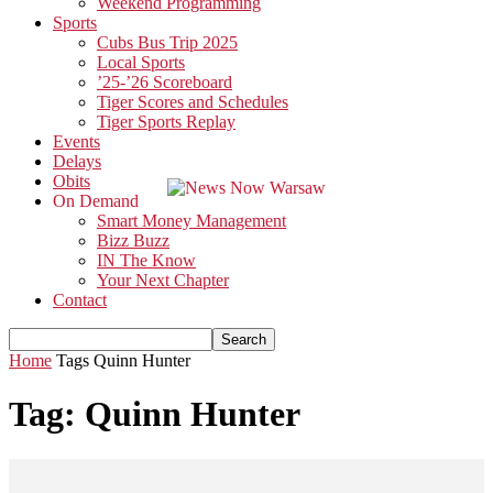
Weekend Programming
Sports
Cubs Bus Trip 2025
Local Sports
’25-’26 Scoreboard
Tiger Scores and Schedules
Tiger Sports Replay
Events
Delays
Obits
On Demand
Smart Money Management
Bizz Buzz
IN The Know
Your Next Chapter
Contact
Home
Tags
Quinn Hunter
Tag: Quinn Hunter