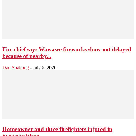
Fire chief says Wawasee fireworks show not delayed
because of nearby...
Dan Spalding
-
July 6, 2026
Homeowner and three firefighters injured in
Syracuse blaze