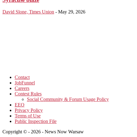
David Slone, Times Union
-
May 29, 2026
Contact
JobFunnel
Careers
Contest Rules
Social Community & Forum Usage Policy
EEO
Privacy Policy
Terms of Use
Public Inspection File
Copyright © - 2026 - News Now Warsaw