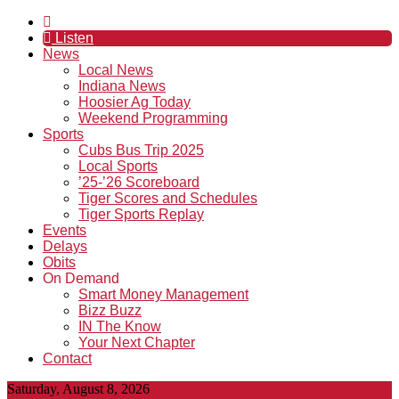
Listen
News
Local News
Indiana News
Hoosier Ag Today
Weekend Programming
Sports
Cubs Bus Trip 2025
Local Sports
’25-’26 Scoreboard
Tiger Scores and Schedules
Tiger Sports Replay
Events
Delays
Obits
On Demand
Smart Money Management
Bizz Buzz
IN The Know
Your Next Chapter
Contact
Saturday, August 8, 2026