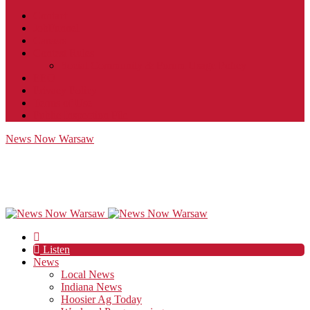
Contact
JobFunnel
Careers
Contest Rules
Social Community & Forum Usage Policy
EEO
Privacy Policy
Terms of Use
Public Inspection File
News Now Warsaw
Listen
News
Local News
Indiana News
Hoosier Ag Today