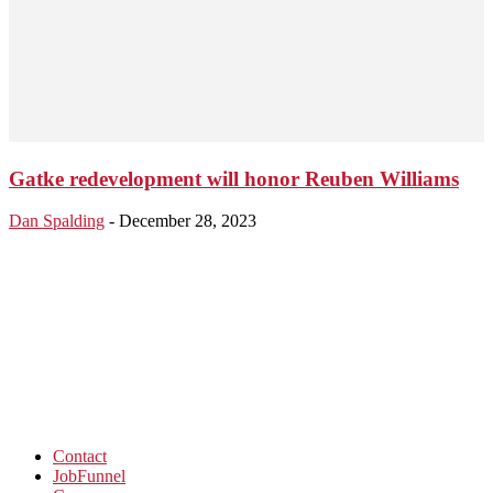
Gatke redevelopment will honor Reuben Williams
Dan Spalding
-
December 28, 2023
Contact
JobFunnel