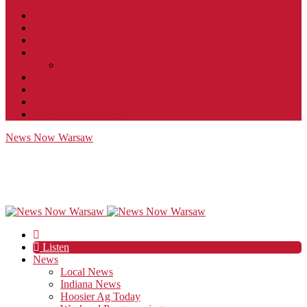
Contact
JobFunnel
Careers
Contest Rules
Social Community & Forum Usage Policy
EEO
Privacy Policy
Terms of Use
Public Inspection File
News Now Warsaw
Listen
News
Local News
Indiana News
Hoosier Ag Today