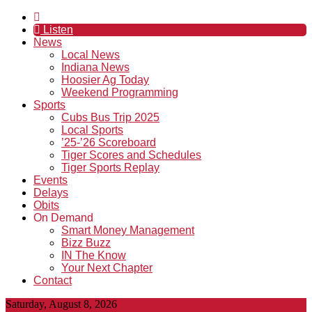
Listen
News
Local News
Indiana News
Hoosier Ag Today
Weekend Programming
Sports
Cubs Bus Trip 2025
Local Sports
’25-’26 Scoreboard
Tiger Scores and Schedules
Tiger Sports Replay
Events
Delays
Obits
On Demand
Smart Money Management
Bizz Buzz
IN The Know
Your Next Chapter
Contact
Saturday, August 8, 2026