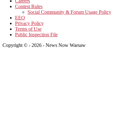
Careers
Contest Rules
Social Community & Forum Usage Policy
EEO
Privacy Policy
Terms of Use
Public Inspection File
Copyright © - 2026 - News Now Warsaw