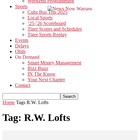
Weekend Programming
Sports
Cubs Bus Trip 2025
Local Sports
’25-’26 Scoreboard
Tiger Scores and Schedules
Tiger Sports Replay
Events
Delays
Obits
On Demand
Smart Money Management
Bizz Buzz
IN The Know
Your Next Chapter
Contact
Home
Tags
R.W. Lofts
Tag: R.W. Lofts