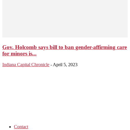
Gov. Holcomb says bill to ban gender-affirming care
for minors is...
Indiana Capital Chronicle
-
April 5, 2023
Contact