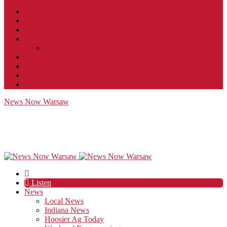
Contact
JobFunnel
Careers
Contest Rules
Social Community & Forum Usage Policy
EEO
Privacy Policy
Terms of Use
Public Inspection File
News Now Warsaw
Listen
News
Local News
Indiana News
Hoosier Ag Today