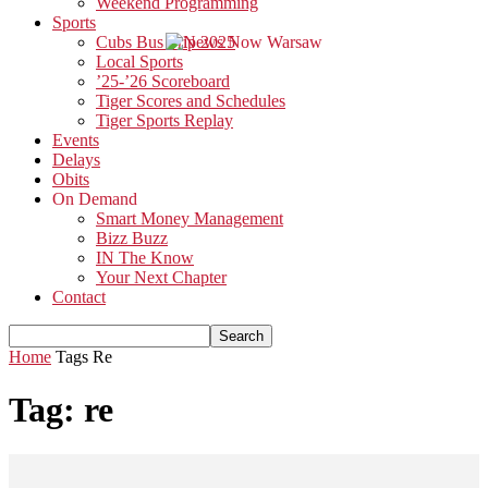
Weekend Programming
Sports
Cubs Bus Trip 2025
Local Sports
’25-’26 Scoreboard
Tiger Scores and Schedules
Tiger Sports Replay
Events
Delays
Obits
On Demand
Smart Money Management
Bizz Buzz
IN The Know
Your Next Chapter
Contact
Home
Tags
Re
Tag: re