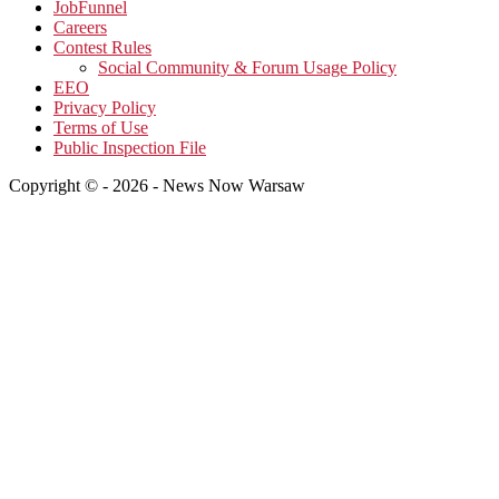
JobFunnel
Careers
Contest Rules
Social Community & Forum Usage Policy
EEO
Privacy Policy
Terms of Use
Public Inspection File
Copyright © - 2026 - News Now Warsaw