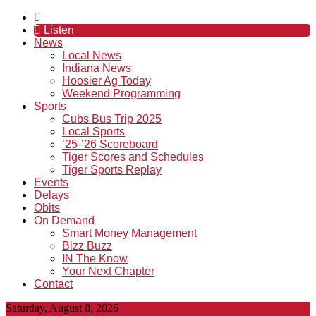
Listen
News
Local News
Indiana News
Hoosier Ag Today
Weekend Programming
Sports
Cubs Bus Trip 2025
Local Sports
’25-’26 Scoreboard
Tiger Scores and Schedules
Tiger Sports Replay
Events
Delays
Obits
On Demand
Smart Money Management
Bizz Buzz
IN The Know
Your Next Chapter
Contact
Saturday, August 8, 2026