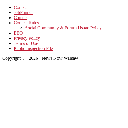
Contact
JobFunnel
Careers
Contest Rules
Social Community & Forum Usage Policy
EEO
Privacy Policy
Terms of Use
Public Inspection File
Copyright © - 2026 - News Now Warsaw