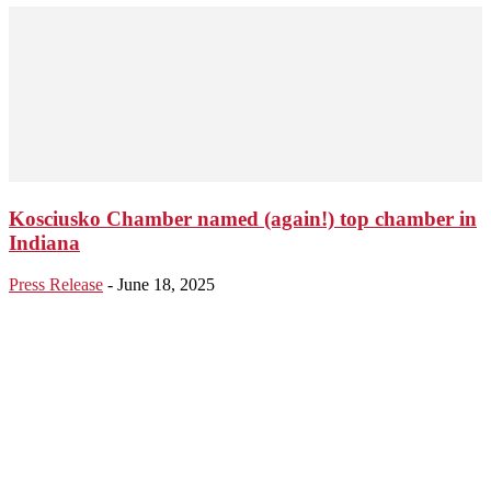
Kosciusko Chamber named (again!) top chamber in
Indiana
Press Release
-
June 18, 2025