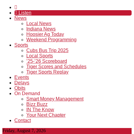
Listen
News
Local News
Indiana News
Hoosier Ag Today
Weekend Programming
Sports
Cubs Bus Trip 2025
Local Sports
’25-’26 Scoreboard
Tiger Scores and Schedules
Tiger Sports Replay
Events
Delays
Obits
On Demand
Smart Money Management
Bizz Buzz
IN The Know
Your Next Chapter
Contact
Friday, August 7, 2026