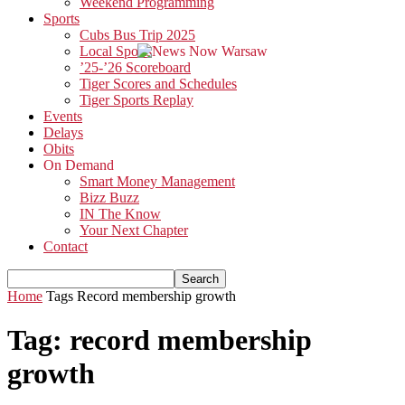
Weekend Programming
Sports
Cubs Bus Trip 2025
Local Sports
’25-’26 Scoreboard
Tiger Scores and Schedules
Tiger Sports Replay
Events
Delays
Obits
On Demand
Smart Money Management
Bizz Buzz
IN The Know
Your Next Chapter
Contact
Home
Tags
Record membership growth
Tag: record membership
growth