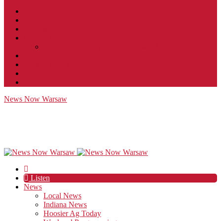
Contact
JobFunnel
Careers
Contest Rules
Social Community & Forum Usage Policy
EEO
Privacy Policy
Terms of Use
Public Inspection File
News Now Warsaw
Listen
News
Local News
Indiana News
Hoosier Ag Today