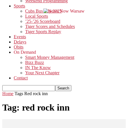
Weekend Programming
Sports
Cubs Bus Trip 2025
Local Sports
’25-’26 Scoreboard
Tiger Scores and Schedules
Tiger Sports Replay
Events
Delays
Obits
On Demand
Smart Money Management
Bizz Buzz
IN The Know
Your Next Chapter
Contact
Home
Tags
Red rock inn
Tag: red rock inn