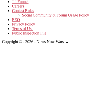
JobFunnel
Careers
Contest Rules
Social Community & Forum Usage Policy
EEO
Privacy Policy
Terms of Use
Public Inspection File
Copyright © - 2026 - News Now Warsaw