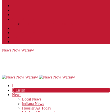
Contact
JobFunnel
Careers
Contest Rules
Social Community & Forum Usage Policy
EEO
Privacy Policy
Terms of Use
Public Inspection File
News Now Warsaw
Listen
News
Local News
Indiana News
Hoosier Ag Today