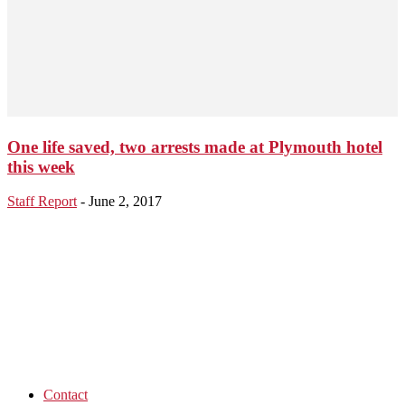
One life saved, two arrests made at Plymouth hotel
this week
Staff Report
-
June 2, 2017
Contact