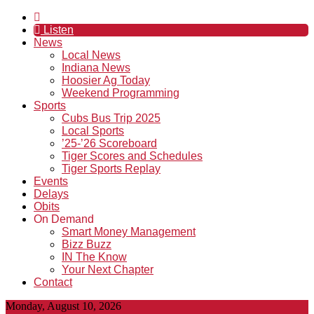
Listen
News
Local News
Indiana News
Hoosier Ag Today
Weekend Programming
Sports
Cubs Bus Trip 2025
Local Sports
’25-’26 Scoreboard
Tiger Scores and Schedules
Tiger Sports Replay
Events
Delays
Obits
On Demand
Smart Money Management
Bizz Buzz
IN The Know
Your Next Chapter
Contact
Monday, August 10, 2026