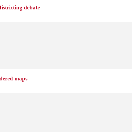
istricting debate
ndered maps