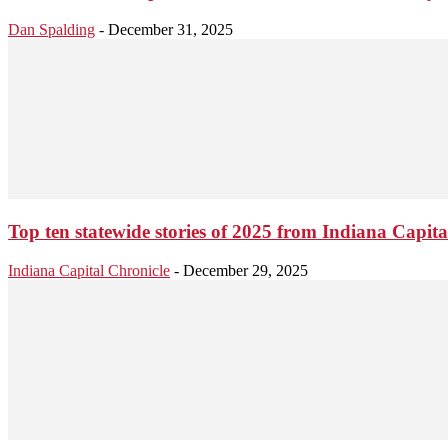
Dan Spalding
-
December 31, 2025
Top ten statewide stories of 2025 from Indiana Capita
Indiana Capital Chronicle
-
December 29, 2025