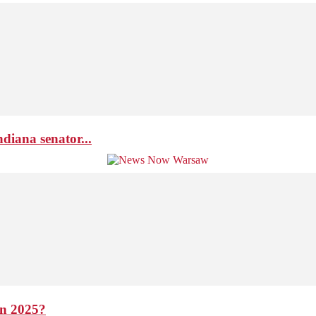
diana senator...
in 2025?