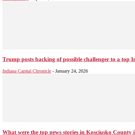
Trump posts backing of possible challenger to a top In
Indiana Capital Chronicle
-
January 24, 2026
What were the top news stories in Kosciusko County 