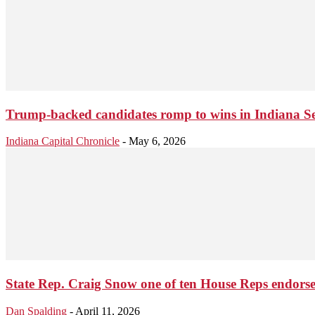
Trump-backed candidates romp to wins in Indiana Se
Indiana Capital Chronicle
-
May 6, 2026
State Rep. Craig Snow one of ten House Reps endorse
Dan Spalding
-
April 11, 2026