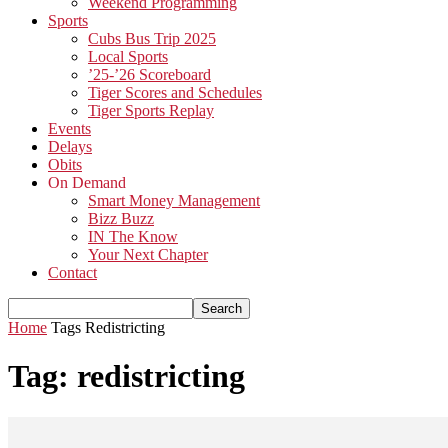
Weekend Programming
Sports
Cubs Bus Trip 2025
Local Sports
’25-’26 Scoreboard
Tiger Scores and Schedules
Tiger Sports Replay
Events
Delays
Obits
On Demand
Smart Money Management
Bizz Buzz
IN The Know
Your Next Chapter
Contact
Home
Tags
Redistricting
Tag: redistricting