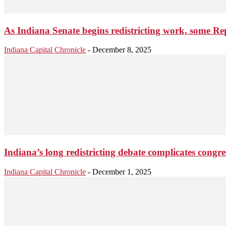
As Indiana Senate begins redistricting work, some 
Indiana Capital Chronicle
-
December 8, 2025
Indiana’s long redistricting debate complicates congre
Indiana Capital Chronicle
-
December 1, 2025