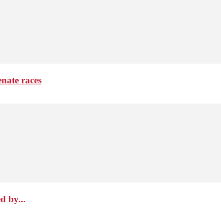
nate races
d by...