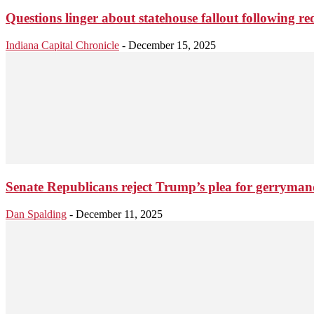
Questions linger about statehouse fallout following red
Indiana Capital Chronicle
-
December 15, 2025
Senate Republicans reject Trump’s plea for gerryma
Dan Spalding
-
December 11, 2025