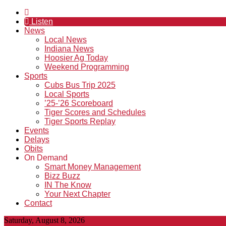
Listen
News
Local News
Indiana News
Hoosier Ag Today
Weekend Programming
Sports
Cubs Bus Trip 2025
Local Sports
’25-’26 Scoreboard
Tiger Scores and Schedules
Tiger Sports Replay
Events
Delays
Obits
On Demand
Smart Money Management
Bizz Buzz
IN The Know
Your Next Chapter
Contact
Saturday, August 8, 2026