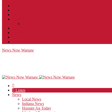
Contact
JobFunnel
Careers
Contest Rules
Social Community & Forum Usage Policy
EEO
Privacy Policy
Terms of Use
Public Inspection File
News Now Warsaw
Listen
News
Local News
Indiana News
Hoosier Ag Today