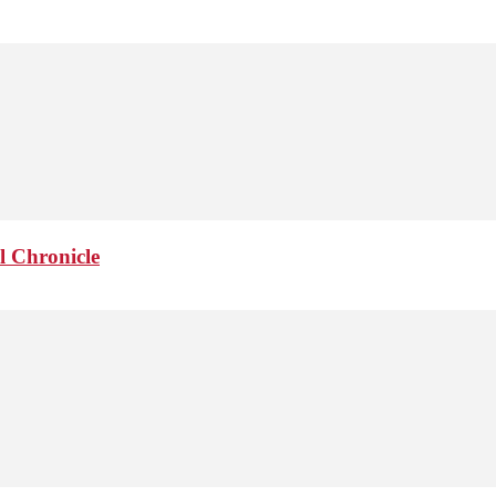
l Chronicle