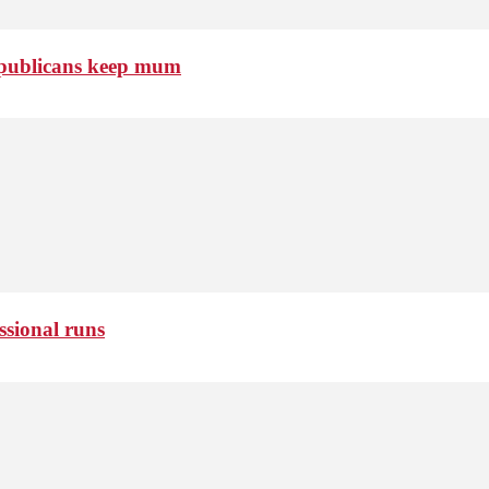
Republicans keep mum
ssional runs