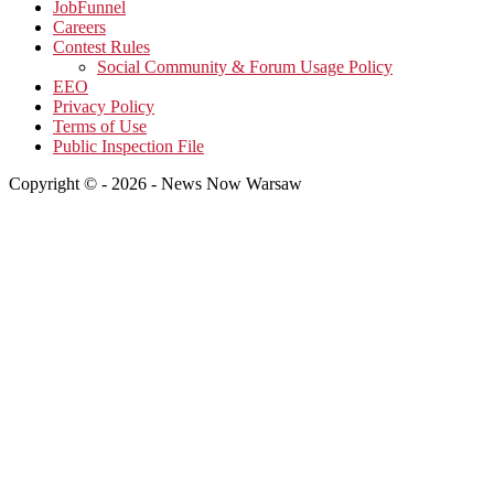
JobFunnel
Careers
Contest Rules
Social Community & Forum Usage Policy
EEO
Privacy Policy
Terms of Use
Public Inspection File
Copyright © - 2026 - News Now Warsaw