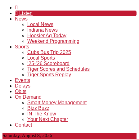
Listen
News
Local News
Indiana News
Hoosier Ag Today
Weekend Programming
Sports
Cubs Bus Trip 2025
Local Sports
’25-’26 Scoreboard
Tiger Scores and Schedules
Tiger Sports Replay
Events
Delays
Obits
On Demand
Smart Money Management
Bizz Buzz
IN The Know
Your Next Chapter
Contact
Saturday, August 8, 2026