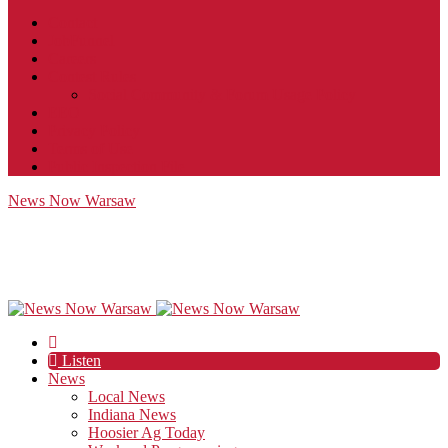
Contact
JobFunnel
Careers
Contest Rules
Social Community & Forum Usage Policy
EEO
Privacy Policy
Terms of Use
Public Inspection File
News Now Warsaw
Listen
News
Local News
Indiana News
Hoosier Ag Today