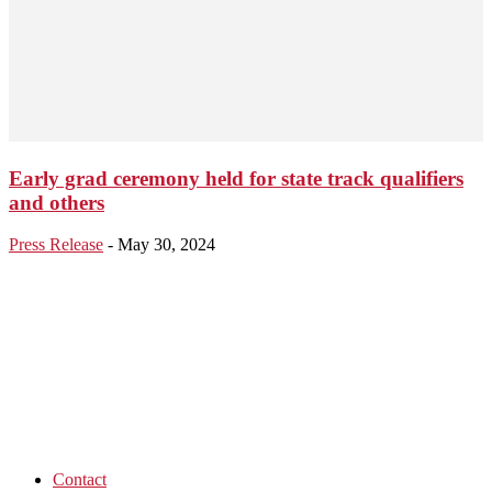
Early grad ceremony held for state track qualifiers
and others
Press Release
-
May 30, 2024
Contact