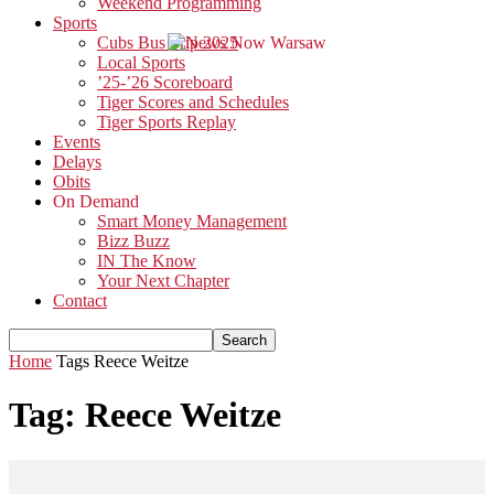
Weekend Programming
Sports
Cubs Bus Trip 2025
Local Sports
’25-’26 Scoreboard
Tiger Scores and Schedules
Tiger Sports Replay
Events
Delays
Obits
On Demand
Smart Money Management
Bizz Buzz
IN The Know
Your Next Chapter
Contact
Home
Tags
Reece Weitze
Tag: Reece Weitze