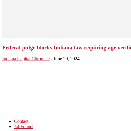
Federal judge blocks Indiana law requiring age verifi
Indiana Capital Chronicle
-
June 29, 2024
Contact
JobFunnel