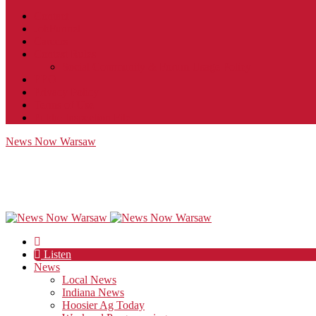
Contact
JobFunnel
Careers
Contest Rules
Social Community & Forum Usage Policy
EEO
Privacy Policy
Terms of Use
Public Inspection File
News Now Warsaw
Listen
News
Local News
Indiana News
Hoosier Ag Today