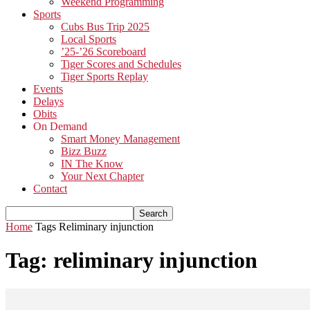
Weekend Programming
Sports
Cubs Bus Trip 2025
Local Sports
’25-’26 Scoreboard
Tiger Scores and Schedules
Tiger Sports Replay
Events
Delays
Obits
On Demand
Smart Money Management
Bizz Buzz
IN The Know
Your Next Chapter
Contact
Home
Tags
Reliminary injunction
Tag: reliminary injunction