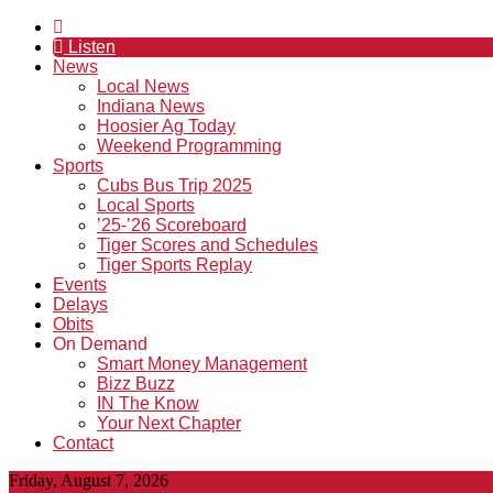
Listen
News
Local News
Indiana News
Hoosier Ag Today
Weekend Programming
Sports
Cubs Bus Trip 2025
Local Sports
’25-’26 Scoreboard
Tiger Scores and Schedules
Tiger Sports Replay
Events
Delays
Obits
On Demand
Smart Money Management
Bizz Buzz
IN The Know
Your Next Chapter
Contact
Friday, August 7, 2026