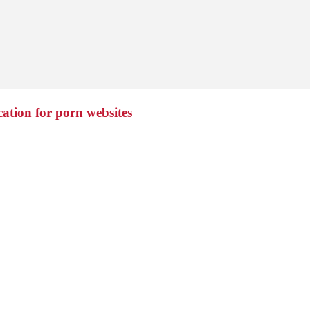
cation for porn websites