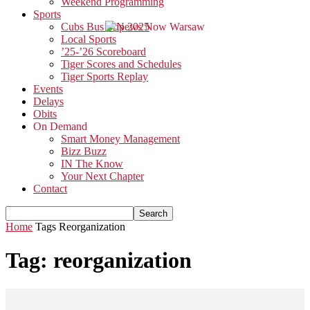
Weekend Programming
Sports
Cubs Bus Trip 2025
Local Sports
’25-’26 Scoreboard
Tiger Scores and Schedules
Tiger Sports Replay
Events
Delays
Obits
On Demand
Smart Money Management
Bizz Buzz
IN The Know
Your Next Chapter
Contact
Home
Tags
Reorganization
Tag: reorganization