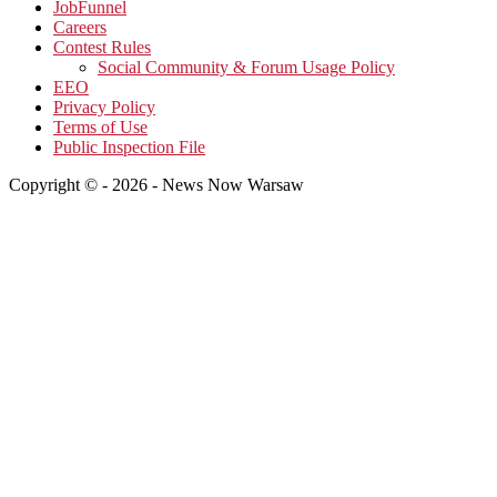
JobFunnel
Careers
Contest Rules
Social Community & Forum Usage Policy
EEO
Privacy Policy
Terms of Use
Public Inspection File
Copyright © - 2026 - News Now Warsaw