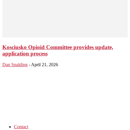
Kosciusko Opioid Committee provides update,
application process
Dan Spalding
-
April 21, 2026
Contact