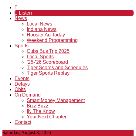
Listen
News
Local News
Indiana News
Hoosier Ag Today
Weekend Programming
Sports
Cubs Bus Trip 2025
Local Sports
’25-’26 Scoreboard
Tiger Scores and Schedules
Tiger Sports Replay
Events
Delays
Obits
On Demand
Smart Money Management
Bizz Buzz
IN The Know
Your Next Chapter
Contact
Saturday, August 8, 2026