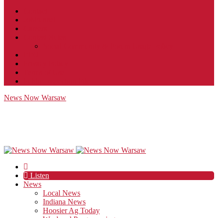
Contact
JobFunnel
Careers
Contest Rules
Social Community & Forum Usage Policy
EEO
Privacy Policy
Terms of Use
Public Inspection File
News Now Warsaw
Listen
News
Local News
Indiana News
Hoosier Ag Today