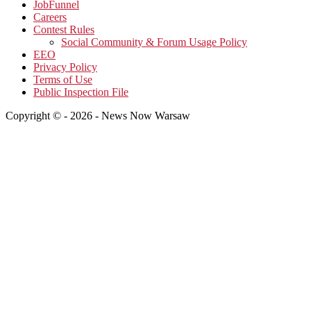
JobFunnel
Careers
Contest Rules
Social Community & Forum Usage Policy
EEO
Privacy Policy
Terms of Use
Public Inspection File
Copyright © - 2026 - News Now Warsaw