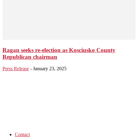
Ragan seeks re-election as Kosciusko County
Republican chairman
Press Release
-
January 23, 2025
Contact