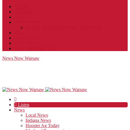
Contact
JobFunnel
Careers
Contest Rules
Social Community & Forum Usage Policy
EEO
Privacy Policy
Terms of Use
Public Inspection File
News Now Warsaw
Listen
News
Local News
Indiana News
Hoosier Ag Today