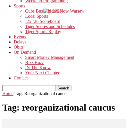
Weekend Programming
Sports
Cubs Bus Trip 2025
Local Sports
’25-’26 Scoreboard
Tiger Scores and Schedules
Tiger Sports Replay
Events
Delays
Obits
On Demand
Smart Money Management
Bizz Buzz
IN The Know
Your Next Chapter
Contact
Home
Tags
Reorganizational caucus
Tag: reorganizational caucus