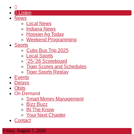
Listen
News
Local News
Indiana News
Hoosier Ag Today
Weekend Programming
Sports
Cubs Bus Trip 2025
Local Sports
’25-’26 Scoreboard
Tiger Scores and Schedules
Tiger Sports Replay
Events
Delays
Obits
On Demand
Smart Money Management
Bizz Buzz
IN The Know
Your Next Chapter
Contact
Friday, August 7, 2026