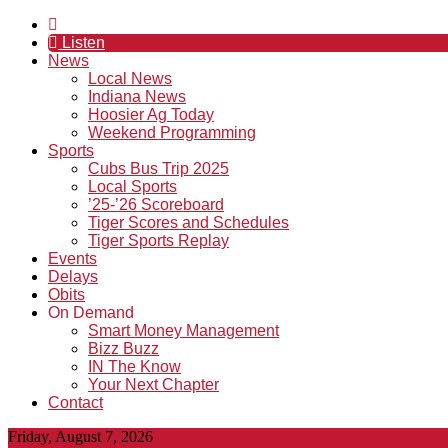
Listen
News
Local News
Indiana News
Hoosier Ag Today
Weekend Programming
Sports
Cubs Bus Trip 2025
Local Sports
’25-’26 Scoreboard
Tiger Scores and Schedules
Tiger Sports Replay
Events
Delays
Obits
On Demand
Smart Money Management
Bizz Buzz
IN The Know
Your Next Chapter
Contact
Friday, August 7, 2026