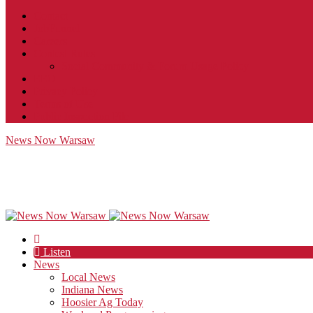
Contact
JobFunnel
Careers
Contest Rules
Social Community & Forum Usage Policy
EEO
Privacy Policy
Terms of Use
Public Inspection File
News Now Warsaw
Listen
News
Local News
Indiana News
Hoosier Ag Today