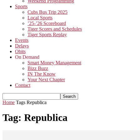
Weekend Programming
Sports
Cubs Bus Trip 2025
Local Sports
’25-’26 Scoreboard
Tiger Scores and Schedules
Tiger Sports Replay
Events
Delays
Obits
On Demand
Smart Money Management
Bizz Buzz
IN The Know
Your Next Chapter
Contact
Home
Tags
Republica
Tag: Republica