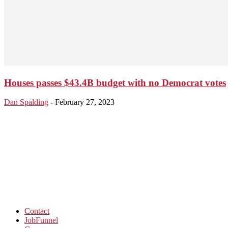
Houses passes $43.4B budget with no Democrat votes
Dan Spalding
-
February 27, 2023
Contact
JobFunnel