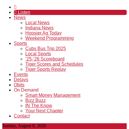
Listen
News
Local News
Indiana News
Hoosier Ag Today
Weekend Programming
Sports
Cubs Bus Trip 2025
Local Sports
’25-’26 Scoreboard
Tiger Scores and Schedules
Tiger Sports Replay
Events
Delays
Obits
On Demand
Smart Money Management
Bizz Buzz
IN The Know
Your Next Chapter
Contact
Sunday, August 9, 2026