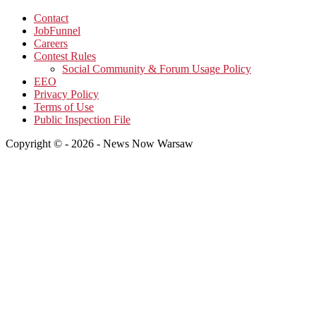
Contact
JobFunnel
Careers
Contest Rules
Social Community & Forum Usage Policy
EEO
Privacy Policy
Terms of Use
Public Inspection File
Copyright © - 2026 - News Now Warsaw