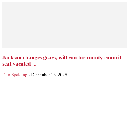
Jackson changes gears, will run for county council
seat vacated ...
Dan Spalding
-
December 13, 2025