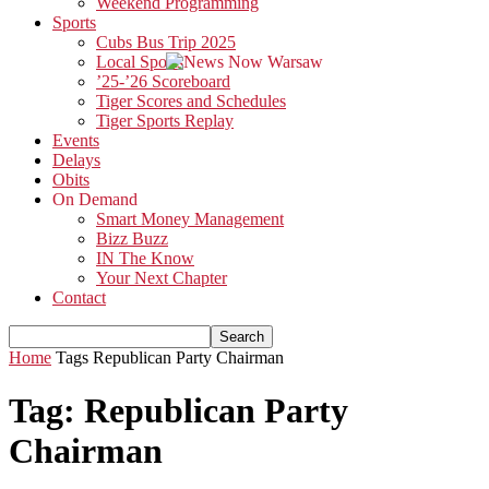
Weekend Programming
Sports
Cubs Bus Trip 2025
Local Sports
’25-’26 Scoreboard
Tiger Scores and Schedules
Tiger Sports Replay
Events
Delays
Obits
On Demand
Smart Money Management
Bizz Buzz
IN The Know
Your Next Chapter
Contact
Home
Tags
Republican Party Chairman
Tag: Republican Party
Chairman