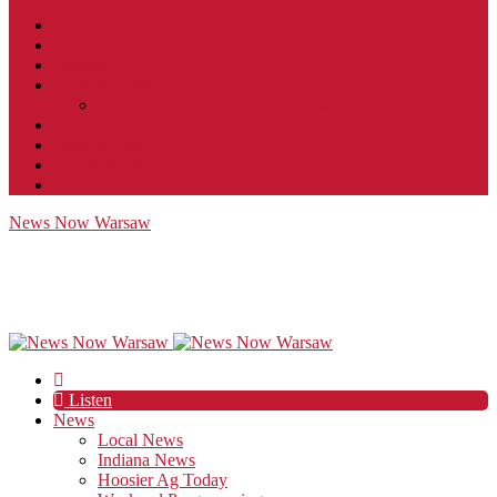
Contact
JobFunnel
Careers
Contest Rules
Social Community & Forum Usage Policy
EEO
Privacy Policy
Terms of Use
Public Inspection File
News Now Warsaw
Listen
News
Local News
Indiana News
Hoosier Ag Today