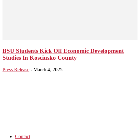
BSU Students Kick Off Economic Development
Studies In Kosciusko County
Press Release
-
March 4, 2025
Contact