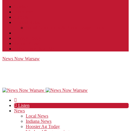
Contact
JobFunnel
Careers
Contest Rules
Social Community & Forum Usage Policy
EEO
Privacy Policy
Terms of Use
Public Inspection File
News Now Warsaw
Listen
News
Local News
Indiana News
Hoosier Ag Today