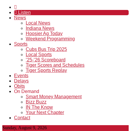
Listen
News
Local News
Indiana News
Hoosier Ag Today
Weekend Programming
Sports
Cubs Bus Trip 2025
Local Sports
’25-’26 Scoreboard
Tiger Scores and Schedules
Tiger Sports Replay
Events
Delays
Obits
On Demand
Smart Money Management
Bizz Buzz
IN The Know
Your Next Chapter
Contact
Sunday, August 9, 2026