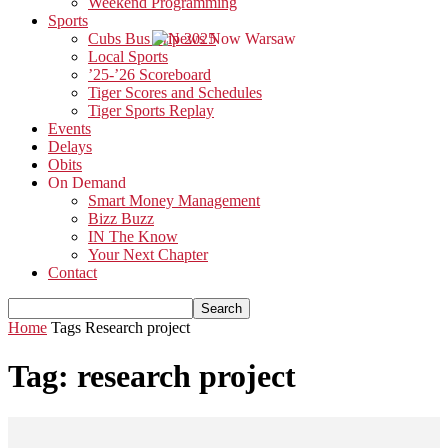
Weekend Programming
Sports
Cubs Bus Trip 2025
Local Sports
’25-’26 Scoreboard
Tiger Scores and Schedules
Tiger Sports Replay
Events
Delays
Obits
On Demand
Smart Money Management
Bizz Buzz
IN The Know
Your Next Chapter
Contact
Home
Tags
Research project
Tag: research project