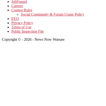
JobFunnel
Careers
Contest Rules
Social Community & Forum Usage Policy
EEO
Privacy Policy
Terms of Use
Public Inspection File
Copyright © - 2026 - News Now Warsaw