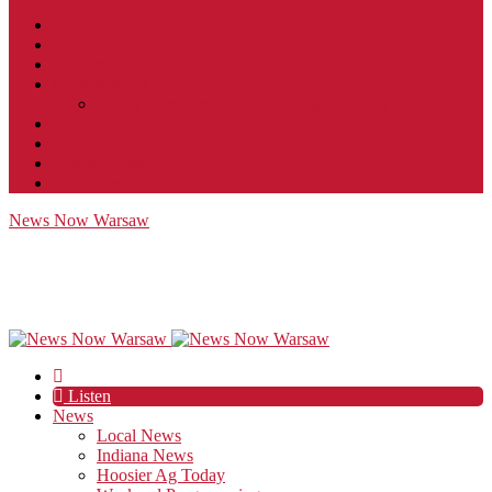
Contact
JobFunnel
Careers
Contest Rules
Social Community & Forum Usage Policy
EEO
Privacy Policy
Terms of Use
Public Inspection File
News Now Warsaw
Listen
News
Local News
Indiana News
Hoosier Ag Today