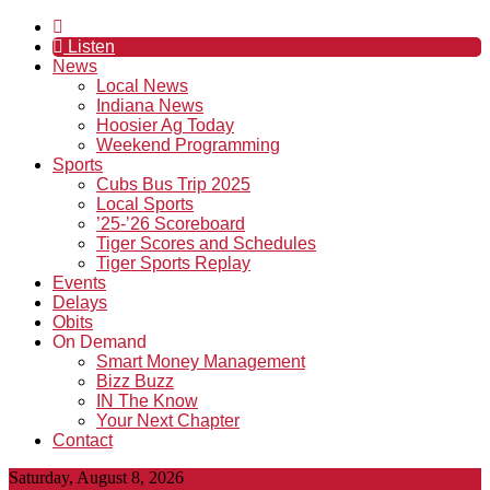
Listen
News
Local News
Indiana News
Hoosier Ag Today
Weekend Programming
Sports
Cubs Bus Trip 2025
Local Sports
’25-’26 Scoreboard
Tiger Scores and Schedules
Tiger Sports Replay
Events
Delays
Obits
On Demand
Smart Money Management
Bizz Buzz
IN The Know
Your Next Chapter
Contact
Saturday, August 8, 2026