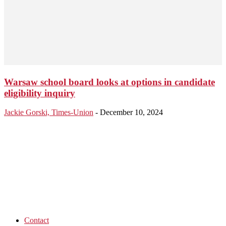
Warsaw school board looks at options in candidate
eligibility inquiry
Jackie Gorski, Times-Union
-
December 10, 2024
Contact