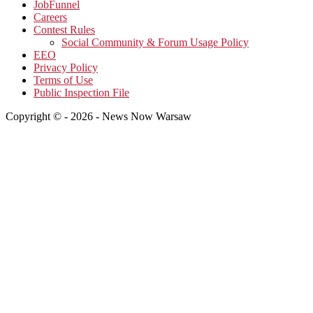
JobFunnel
Careers
Contest Rules
Social Community & Forum Usage Policy
EEO
Privacy Policy
Terms of Use
Public Inspection File
Copyright © - 2026 - News Now Warsaw