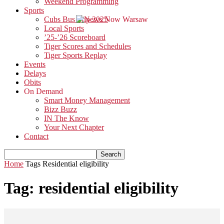
Weekend Programming
Sports
Cubs Bus Trip 2025
Local Sports
’25-’26 Scoreboard
Tiger Scores and Schedules
Tiger Sports Replay
Events
Delays
Obits
On Demand
Smart Money Management
Bizz Buzz
IN The Know
Your Next Chapter
Contact
Home
Tags
Residential eligibility
Tag: residential eligibility