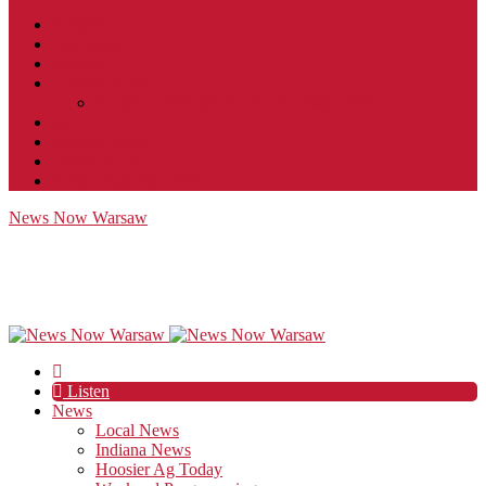
Contact
JobFunnel
Careers
Contest Rules
Social Community & Forum Usage Policy
EEO
Privacy Policy
Terms of Use
Public Inspection File
News Now Warsaw
Listen
News
Local News
Indiana News
Hoosier Ag Today