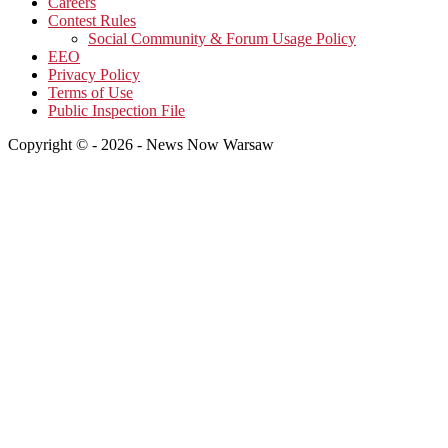
Careers
Contest Rules
Social Community & Forum Usage Policy
EEO
Privacy Policy
Terms of Use
Public Inspection File
Copyright © - 2026 - News Now Warsaw