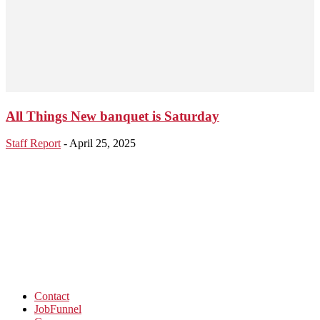
All Things New banquet is Saturday
Staff Report
-
April 25, 2025
Contact
JobFunnel