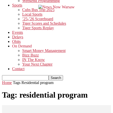
Weekend Programming
Sports
Cubs Bus Trip 2025
Local Sports
’25-’26 Scoreboard
Tiger Scores and Schedules
Tiger Sports Replay
Events
Delays
Obits
On Demand
Smart Money Management
Bizz Buzz
IN The Know
Your Next Chapter
Contact
Home
Tags
Residential program
Tag: residential program