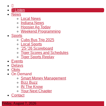
Listen
News
Local News
Indiana News
Hoosier Ag Today
Weekend Programming
Sports
Cubs Bus Trip 2025
Local Sports
’25-’26 Scoreboard
Tiger Scores and Schedules
Tiger Sports Replay
Events
Delays
Obits
On Demand
Smart Money Management
Bizz Buzz
IN The Know
Your Next Chapter
Contact
Friday, August 7, 2026