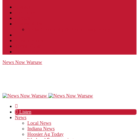
Contact
JobFunnel
Careers
Contest Rules
Social Community & Forum Usage Policy
EEO
Privacy Policy
Terms of Use
Public Inspection File
News Now Warsaw
Listen
News
Local News
Indiana News
Hoosier Ag Today