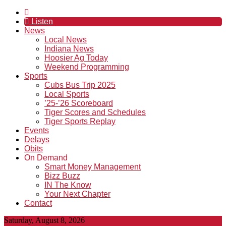
Listen
News
Local News
Indiana News
Hoosier Ag Today
Weekend Programming
Sports
Cubs Bus Trip 2025
Local Sports
’25-’26 Scoreboard
Tiger Scores and Schedules
Tiger Sports Replay
Events
Delays
Obits
On Demand
Smart Money Management
Bizz Buzz
IN The Know
Your Next Chapter
Contact
Saturday, August 8, 2026