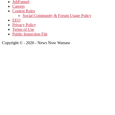
JobFunnel
Careers
Contest Rules
Social Community & Forum Usage Policy
EEO
Privacy Policy
Terms of Use
Public Inspection File
Copyright © - 2026 - News Now Warsaw