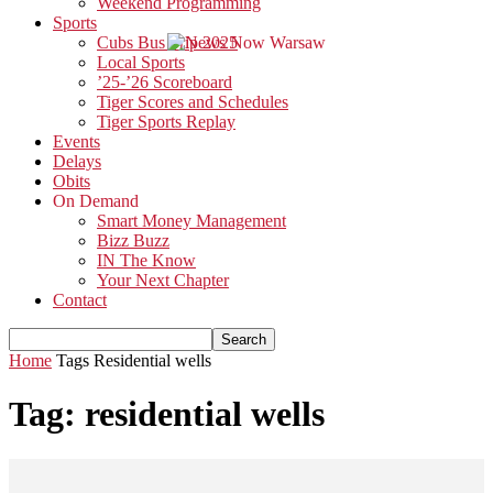
Weekend Programming
Sports
Cubs Bus Trip 2025
Local Sports
’25-’26 Scoreboard
Tiger Scores and Schedules
Tiger Sports Replay
Events
Delays
Obits
On Demand
Smart Money Management
Bizz Buzz
IN The Know
Your Next Chapter
Contact
Home
Tags
Residential wells
Tag: residential wells