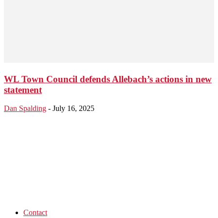
WL Town Council defends Allebach’s actions in new
statement
Dan Spalding
-
July 16, 2025
Contact