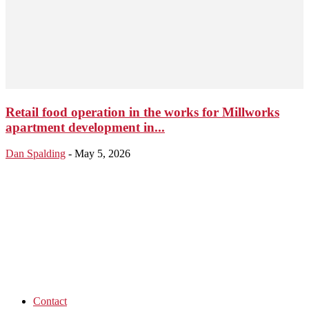
Retail food operation in the works for Millworks
apartment development in...
Dan Spalding
-
May 5, 2026
Contact