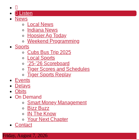
Listen
News
Local News
Indiana News
Hoosier Ag Today
Weekend Programming
Sports
Cubs Bus Trip 2025
Local Sports
’25-’26 Scoreboard
Tiger Scores and Schedules
Tiger Sports Replay
Events
Delays
Obits
On Demand
Smart Money Management
Bizz Buzz
IN The Know
Your Next Chapter
Contact
Friday, August 7, 2026