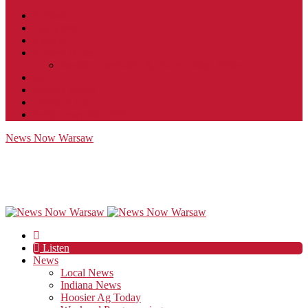
Contact
JobFunnel
Careers
Contest Rules
Social Community & Forum Usage Policy
EEO
Privacy Policy
Terms of Use
Public Inspection File
News Now Warsaw
Listen
News
Local News
Indiana News
Hoosier Ag Today