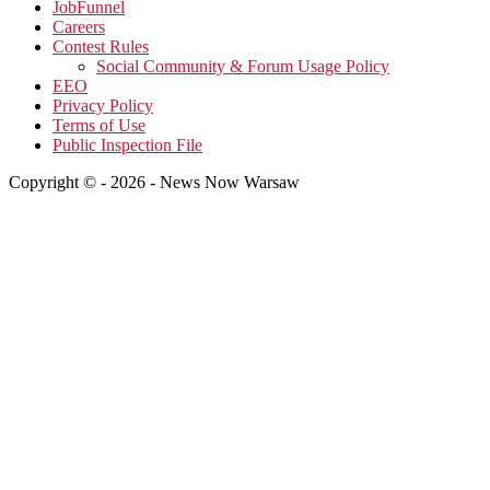
JobFunnel
Careers
Contest Rules
Social Community & Forum Usage Policy
EEO
Privacy Policy
Terms of Use
Public Inspection File
Copyright © - 2026 - News Now Warsaw