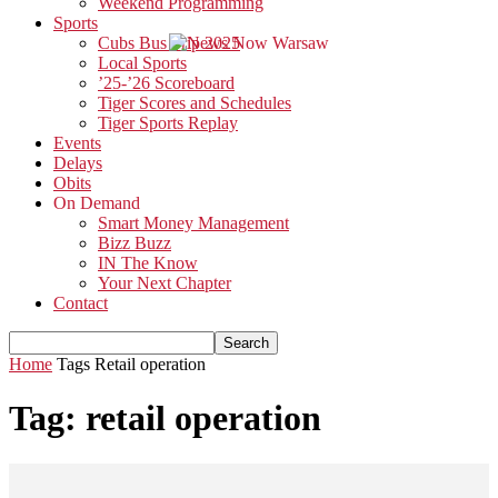
Weekend Programming
Sports
Cubs Bus Trip 2025
Local Sports
’25-’26 Scoreboard
Tiger Scores and Schedules
Tiger Sports Replay
Events
Delays
Obits
On Demand
Smart Money Management
Bizz Buzz
IN The Know
Your Next Chapter
Contact
Home
Tags
Retail operation
Tag: retail operation