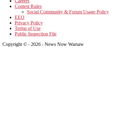
Careers
Contest Rules
Social Community & Forum Usage Policy
EEO
Privacy Policy
Terms of Use
Public Inspection File
Copyright © - 2026 - News Now Warsaw