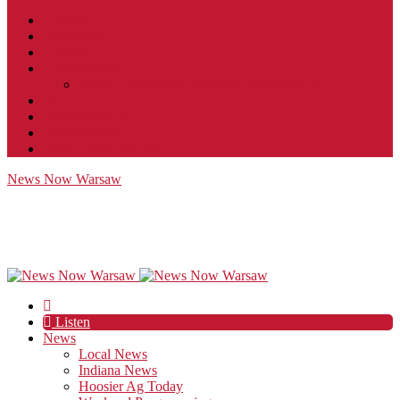
Contact
JobFunnel
Careers
Contest Rules
Social Community & Forum Usage Policy
EEO
Privacy Policy
Terms of Use
Public Inspection File
News Now Warsaw
Listen
News
Local News
Indiana News
Hoosier Ag Today