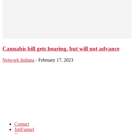
Cannabis bill gets hearing, but will not advance
Network Indiana
-
February 17, 2023
Contact
JobFunnel