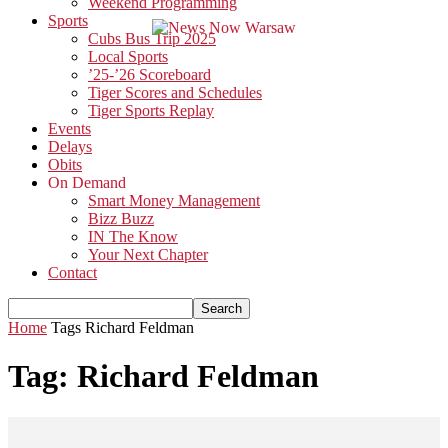
Weekend Programming
Sports
Cubs Bus Trip 2025
Local Sports
’25-’26 Scoreboard
Tiger Scores and Schedules
Tiger Sports Replay
Events
Delays
Obits
On Demand
Smart Money Management
Bizz Buzz
IN The Know
Your Next Chapter
Contact
Home
Tags
Richard Feldman
Tag: Richard Feldman