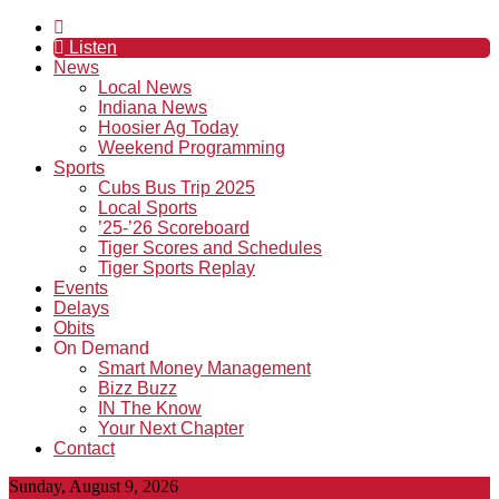
Listen
News
Local News
Indiana News
Hoosier Ag Today
Weekend Programming
Sports
Cubs Bus Trip 2025
Local Sports
’25-’26 Scoreboard
Tiger Scores and Schedules
Tiger Sports Replay
Events
Delays
Obits
On Demand
Smart Money Management
Bizz Buzz
IN The Know
Your Next Chapter
Contact
Sunday, August 9, 2026