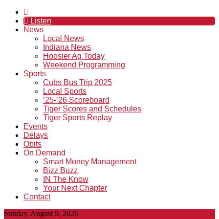
Listen
News
Local News
Indiana News
Hoosier Ag Today
Weekend Programming
Sports
Cubs Bus Trip 2025
Local Sports
’25-’26 Scoreboard
Tiger Scores and Schedules
Tiger Sports Replay
Events
Delays
Obits
On Demand
Smart Money Management
Bizz Buzz
IN The Know
Your Next Chapter
Contact
Sunday, August 9, 2026