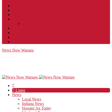
Contact
JobFunnel
Careers
Contest Rules
Social Community & Forum Usage Policy
EEO
Privacy Policy
Terms of Use
Public Inspection File
News Now Warsaw
Listen
News
Local News
Indiana News
Hoosier Ag Today