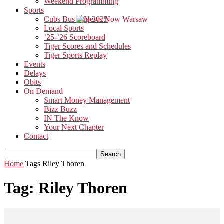
Weekend Programming
Sports
Cubs Bus Trip 2025
Local Sports
’25-’26 Scoreboard
Tiger Scores and Schedules
Tiger Sports Replay
Events
Delays
Obits
On Demand
Smart Money Management
Bizz Buzz
IN The Know
Your Next Chapter
Contact
Home
Tags
Riley Thoren
Tag: Riley Thoren