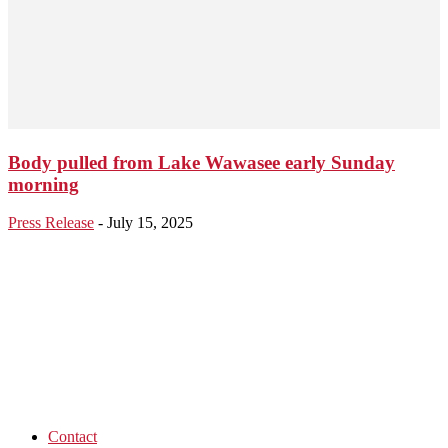
Body pulled from Lake Wawasee early Sunday
morning
Press Release
-
July 15, 2025
Contact