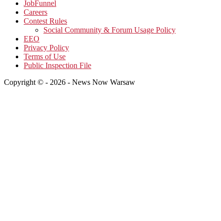
JobFunnel
Careers
Contest Rules
Social Community & Forum Usage Policy
EEO
Privacy Policy
Terms of Use
Public Inspection File
Copyright © - 2026 - News Now Warsaw