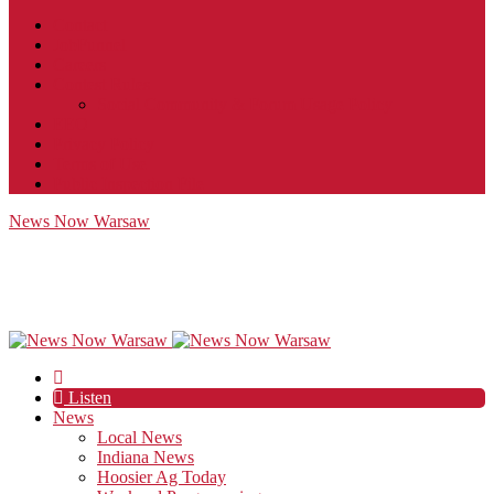
Contact
JobFunnel
Careers
Contest Rules
Social Community & Forum Usage Policy
EEO
Privacy Policy
Terms of Use
Public Inspection File
News Now Warsaw
Listen
News
Local News
Indiana News
Hoosier Ag Today