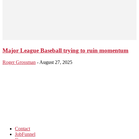
Major League Baseball trying to ruin momentum
Roger Grossman
-
August 27, 2025
Contact
JobFunnel