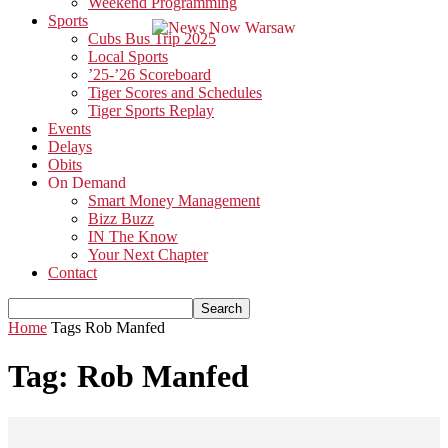
Weekend Programming
Sports
Cubs Bus Trip 2025
Local Sports
’25-’26 Scoreboard
Tiger Scores and Schedules
Tiger Sports Replay
Events
Delays
Obits
On Demand
Smart Money Management
Bizz Buzz
IN The Know
Your Next Chapter
Contact
Home
Tags
Rob Manfed
Tag: Rob Manfed