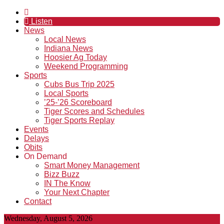
Listen
News
Local News
Indiana News
Hoosier Ag Today
Weekend Programming
Sports
Cubs Bus Trip 2025
Local Sports
’25-’26 Scoreboard
Tiger Scores and Schedules
Tiger Sports Replay
Events
Delays
Obits
On Demand
Smart Money Management
Bizz Buzz
IN The Know
Your Next Chapter
Contact
Wednesday, August 5, 2026