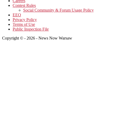
Careers
Contest Rules
Social Community & Forum Usage Policy
EEO
Privacy Policy
Terms of Use
Public Inspection File
Copyright © - 2026 - News Now Warsaw