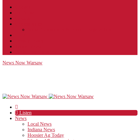
Contact
JobFunnel
Careers
Contest Rules
Social Community & Forum Usage Policy
EEO
Privacy Policy
Terms of Use
Public Inspection File
News Now Warsaw
Listen
News
Local News
Indiana News
Hoosier Ag Today