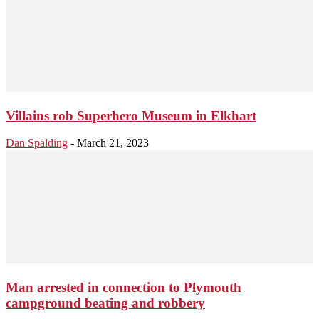
Villains rob Superhero Museum in Elkhart
Dan Spalding
-
March 21, 2023
Man arrested in connection to Plymouth
campground beating and robbery