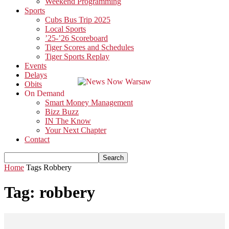
Weekend Programming
Sports
Cubs Bus Trip 2025
Local Sports
’25-’26 Scoreboard
Tiger Scores and Schedules
Tiger Sports Replay
Events
Delays
Obits
On Demand
Smart Money Management
Bizz Buzz
IN The Know
Your Next Chapter
Contact
Home
Tags
Robbery
Tag: robbery