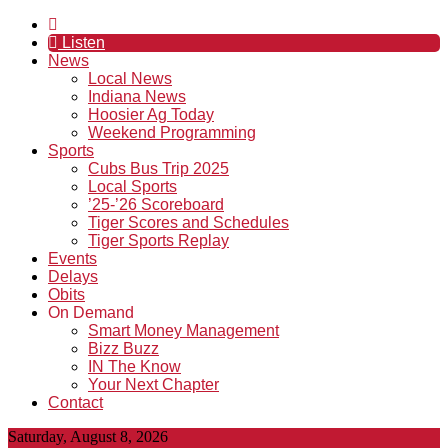
Listen
News
Local News
Indiana News
Hoosier Ag Today
Weekend Programming
Sports
Cubs Bus Trip 2025
Local Sports
’25-’26 Scoreboard
Tiger Scores and Schedules
Tiger Sports Replay
Events
Delays
Obits
On Demand
Smart Money Management
Bizz Buzz
IN The Know
Your Next Chapter
Contact
Saturday, August 8, 2026