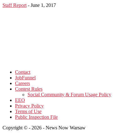
Staff Report
-
June 1, 2017
Contact
JobFunnel
Careers
Contest Rules
Social Community & Forum Usage Policy
EEO
Privacy Policy
Terms of Use
Public Inspection File
Copyright © - 2026 - News Now Warsaw