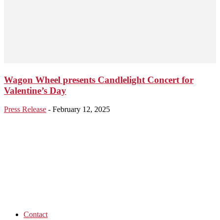
Wagon Wheel presents Candlelight Concert for
Valentine’s Day
Press Release
-
February 12, 2025
Contact