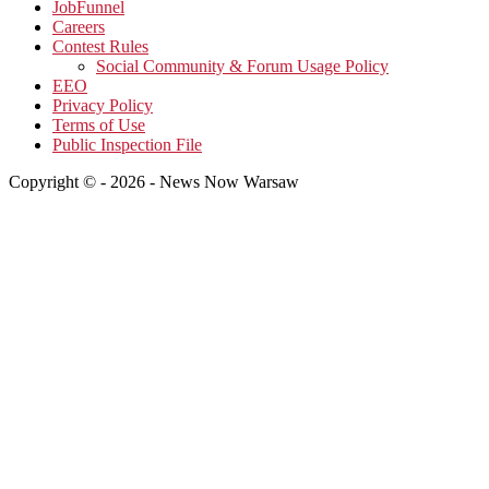
JobFunnel
Careers
Contest Rules
Social Community & Forum Usage Policy
EEO
Privacy Policy
Terms of Use
Public Inspection File
Copyright © - 2026 - News Now Warsaw