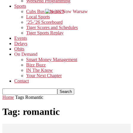
Weekend Programming
Sports
Cubs Bus Trip 2025
Local Sports
’25-’26 Scoreboard
Tiger Scores and Schedules
Tiger Sports Replay
Events
Delays
Obits
On Demand
Smart Money Management
Bizz Buzz
IN The Know
Your Next Chapter
Contact
Home
Tags
Romantic
Tag: romantic