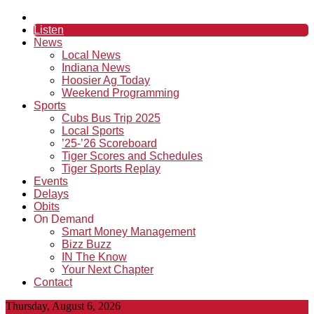
Listen
News
Local News
Indiana News
Hoosier Ag Today
Weekend Programming
Sports
Cubs Bus Trip 2025
Local Sports
’25-’26 Scoreboard
Tiger Scores and Schedules
Tiger Sports Replay
Events
Delays
Obits
On Demand
Smart Money Management
Bizz Buzz
IN The Know
Your Next Chapter
Contact
Thursday, August 6, 2026