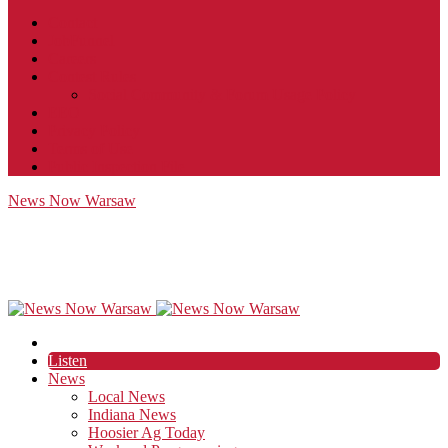
Contact
JobFunnel
Careers
Contest Rules
Social Community & Forum Usage Policy
EEO
Privacy Policy
Terms of Use
Public Inspection File
News Now Warsaw
Listen
News
Local News
Indiana News
Hoosier Ag Today