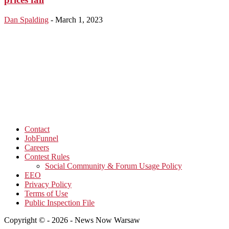
Dan Spalding
-
March 1, 2023
Contact
JobFunnel
Careers
Contest Rules
Social Community & Forum Usage Policy
EEO
Privacy Policy
Terms of Use
Public Inspection File
Copyright © - 2026 - News Now Warsaw