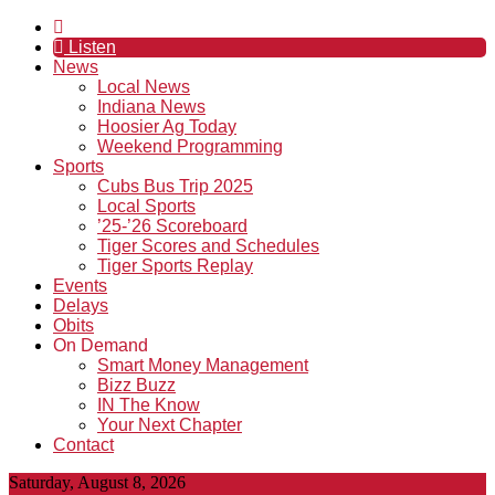
Listen
News
Local News
Indiana News
Hoosier Ag Today
Weekend Programming
Sports
Cubs Bus Trip 2025
Local Sports
’25-’26 Scoreboard
Tiger Scores and Schedules
Tiger Sports Replay
Events
Delays
Obits
On Demand
Smart Money Management
Bizz Buzz
IN The Know
Your Next Chapter
Contact
Saturday, August 8, 2026