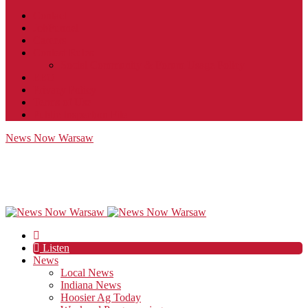
Contact
JobFunnel
Careers
Contest Rules
Social Community & Forum Usage Policy
EEO
Privacy Policy
Terms of Use
Public Inspection File
News Now Warsaw
Listen
News
Local News
Indiana News
Hoosier Ag Today