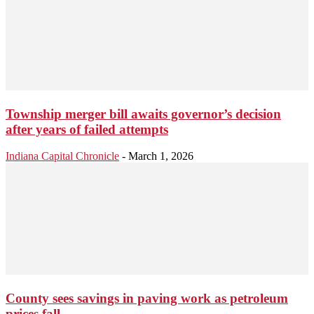
Township merger bill awaits governor’s decision
after years of failed attempts
Indiana Capital Chronicle
-
March 1, 2026
County sees savings in paving work as petroleum
prices fall