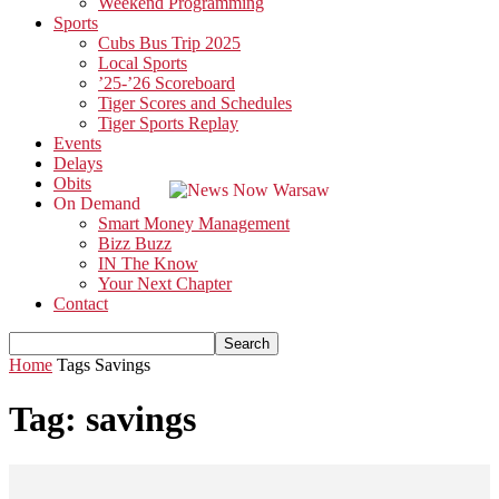
Weekend Programming
Sports
Cubs Bus Trip 2025
Local Sports
’25-’26 Scoreboard
Tiger Scores and Schedules
Tiger Sports Replay
Events
Delays
Obits
On Demand
Smart Money Management
Bizz Buzz
IN The Know
Your Next Chapter
Contact
Home
Tags
Savings
Tag: savings