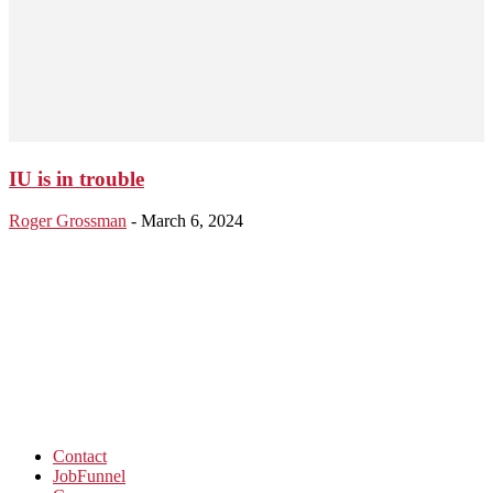
IU is in trouble
Roger Grossman
-
March 6, 2024
Contact
JobFunnel