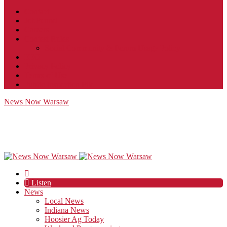
Contact
JobFunnel
Careers
Contest Rules
Social Community & Forum Usage Policy
EEO
Privacy Policy
Terms of Use
Public Inspection File
News Now Warsaw
Listen
News
Local News
Indiana News
Hoosier Ag Today