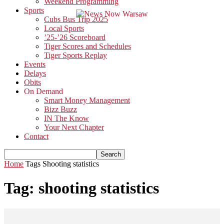
Weekend Programming
Sports
Cubs Bus Trip 2025
Local Sports
’25-’26 Scoreboard
Tiger Scores and Schedules
Tiger Sports Replay
Events
Delays
Obits
On Demand
Smart Money Management
Bizz Buzz
IN The Know
Your Next Chapter
Contact
Home
Tags
Shooting statistics
Tag: shooting statistics