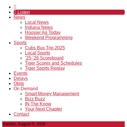
Listen
News
Local News
Indiana News
Hoosier Ag Today
Weekend Programming
Sports
Cubs Bus Trip 2025
Local Sports
’25-’26 Scoreboard
Tiger Scores and Schedules
Tiger Sports Replay
Events
Delays
Obits
On Demand
Smart Money Management
Bizz Buzz
IN The Know
Your Next Chapter
Contact
Sunday, August 9, 2026