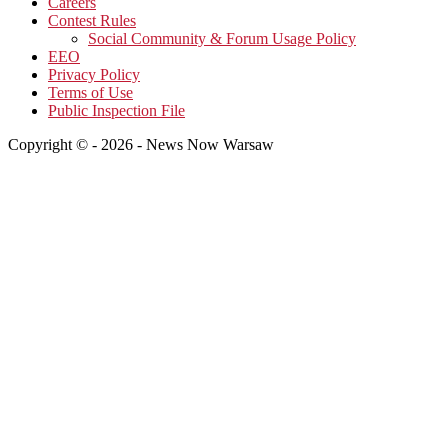
Careers
Contest Rules
Social Community & Forum Usage Policy
EEO
Privacy Policy
Terms of Use
Public Inspection File
Copyright © - 2026 - News Now Warsaw