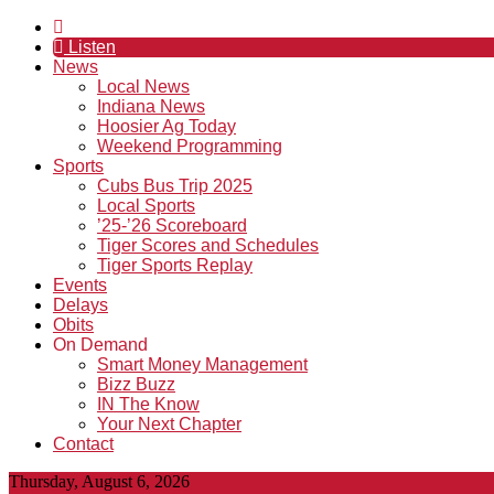
Listen
News
Local News
Indiana News
Hoosier Ag Today
Weekend Programming
Sports
Cubs Bus Trip 2025
Local Sports
’25-’26 Scoreboard
Tiger Scores and Schedules
Tiger Sports Replay
Events
Delays
Obits
On Demand
Smart Money Management
Bizz Buzz
IN The Know
Your Next Chapter
Contact
Thursday, August 6, 2026