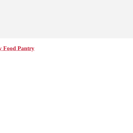
y Food Pantry