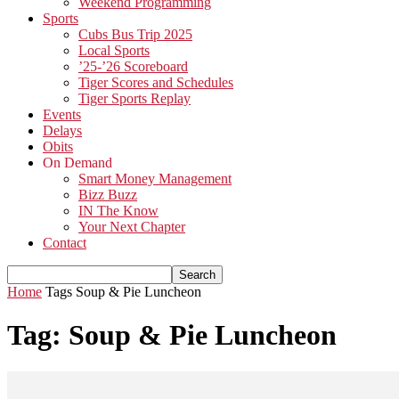
Weekend Programming
Sports
Cubs Bus Trip 2025
Local Sports
’25-’26 Scoreboard
Tiger Scores and Schedules
Tiger Sports Replay
Events
Delays
Obits
On Demand
Smart Money Management
Bizz Buzz
IN The Know
Your Next Chapter
Contact
Home
Tags
Soup & Pie Luncheon
Tag: Soup & Pie Luncheon