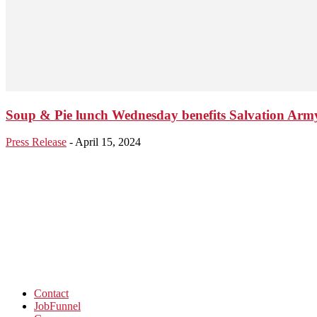
Soup & Pie lunch Wednesday benefits Salvation Arm
Press Release
-
April 15, 2024
Contact
JobFunnel