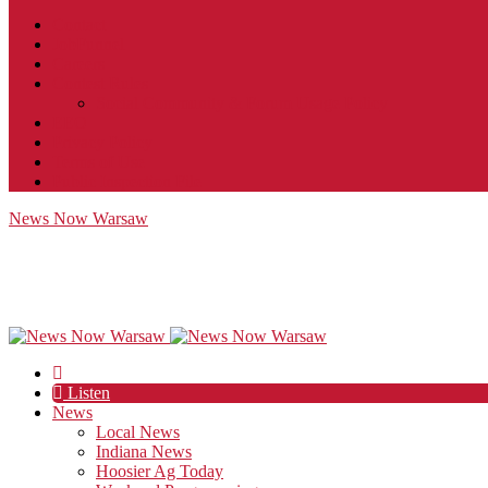
Contact
JobFunnel
Careers
Contest Rules
Social Community & Forum Usage Policy
EEO
Privacy Policy
Terms of Use
Public Inspection File
News Now Warsaw
Listen
News
Local News
Indiana News
Hoosier Ag Today