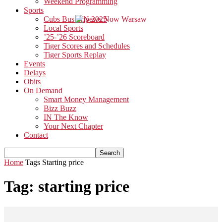
Weekend Programming
Sports
Cubs Bus Trip 2025
Local Sports
’25-’26 Scoreboard
Tiger Scores and Schedules
Tiger Sports Replay
Events
Delays
Obits
On Demand
Smart Money Management
Bizz Buzz
IN The Know
Your Next Chapter
Contact
Home
Tags
Starting price
Tag: starting price