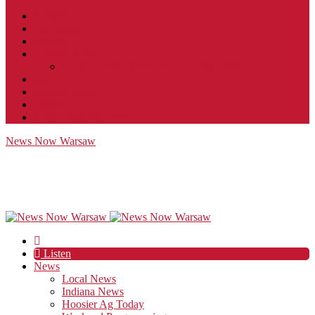
Contact
JobFunnel
Careers
Contest Rules
Social Community & Forum Usage Policy
EEO
Privacy Policy
Terms of Use
Public Inspection File
News Now Warsaw
Listen
News
Local News
Indiana News
Hoosier Ag Today