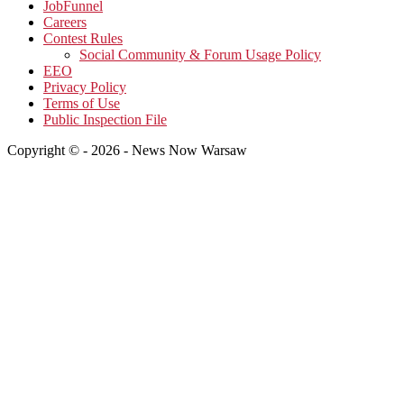
JobFunnel
Careers
Contest Rules
Social Community & Forum Usage Policy
EEO
Privacy Policy
Terms of Use
Public Inspection File
Copyright © - 2026 - News Now Warsaw