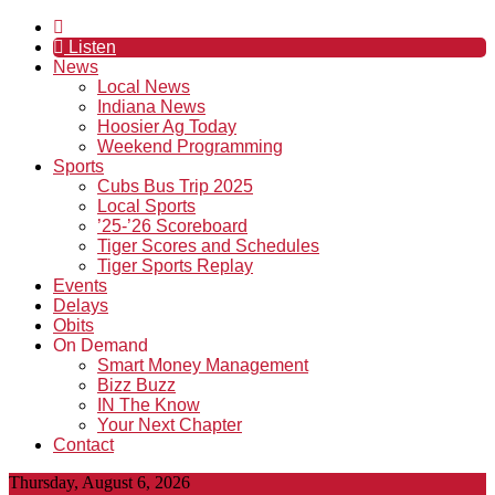
Listen
News
Local News
Indiana News
Hoosier Ag Today
Weekend Programming
Sports
Cubs Bus Trip 2025
Local Sports
’25-’26 Scoreboard
Tiger Scores and Schedules
Tiger Sports Replay
Events
Delays
Obits
On Demand
Smart Money Management
Bizz Buzz
IN The Know
Your Next Chapter
Contact
Thursday, August 6, 2026