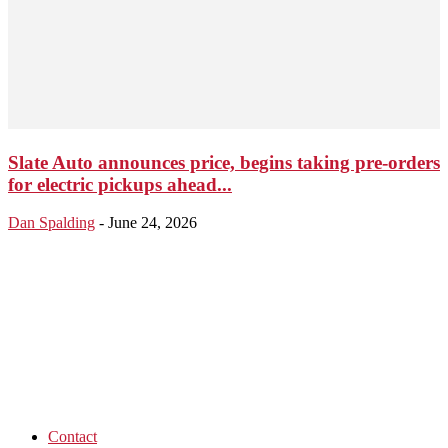
Slate Auto announces price, begins taking pre-orders
for electric pickups ahead...
Dan Spalding
-
June 24, 2026
Contact