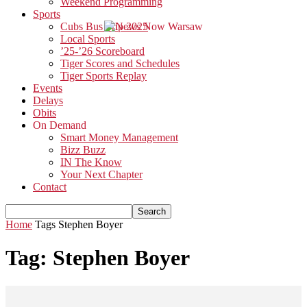
Weekend Programming
Sports
Cubs Bus Trip 2025
Local Sports
’25-’26 Scoreboard
Tiger Scores and Schedules
Tiger Sports Replay
Events
Delays
Obits
On Demand
Smart Money Management
Bizz Buzz
IN The Know
Your Next Chapter
Contact
Home
Tags
Stephen Boyer
Tag: Stephen Boyer