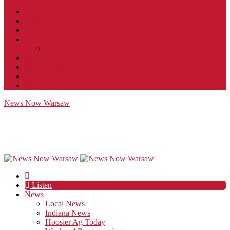
Contact
JobFunnel
Careers
Contest Rules
Social Community & Forum Usage Policy
EEO
Privacy Policy
Terms of Use
Public Inspection File
News Now Warsaw
Listen
News
Local News
Indiana News
Hoosier Ag Today