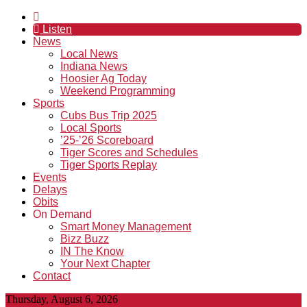
Listen
News
Local News
Indiana News
Hoosier Ag Today
Weekend Programming
Sports
Cubs Bus Trip 2025
Local Sports
’25-’26 Scoreboard
Tiger Scores and Schedules
Tiger Sports Replay
Events
Delays
Obits
On Demand
Smart Money Management
Bizz Buzz
IN The Know
Your Next Chapter
Contact
Thursday, August 6, 2026