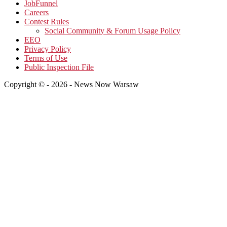
JobFunnel
Careers
Contest Rules
Social Community & Forum Usage Policy
EEO
Privacy Policy
Terms of Use
Public Inspection File
Copyright © - 2026 - News Now Warsaw