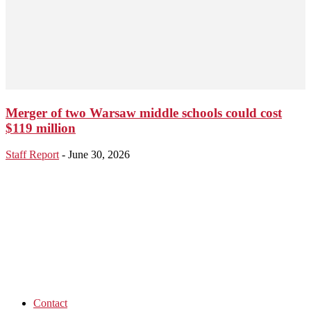
Merger of two Warsaw middle schools could cost
$119 million
Staff Report
-
June 30, 2026
Contact